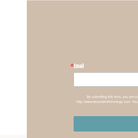
Email
By submitting this form, you are 
http://www.decorativetrimmings.com. You 