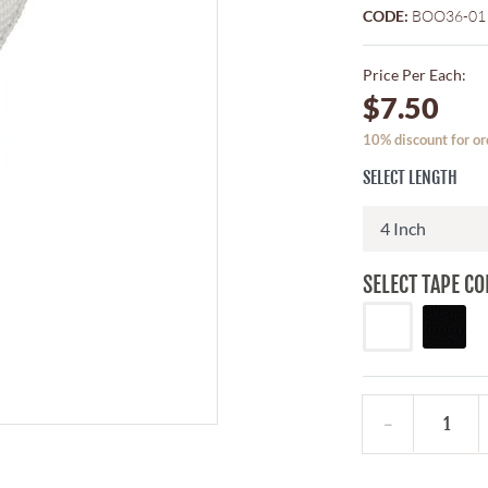
CODE:
BOO36-01
Price Per Each:
$7.50
10% discount for or
SELECT LENGTH
SELECT TAPE CO