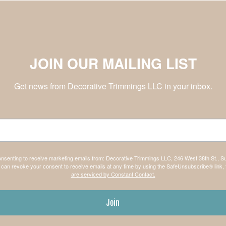
JOIN OUR MAILING LIST
Get news from Decorative Trimmings LLC in your inbox.
consenting to receive marketing emails from: Decorative Trimmings LLC, 246 West 38th St., S
can revoke your consent to receive emails at any time by using the SafeUnsubscribe® link, 
are serviced by Constant Contact.
Join