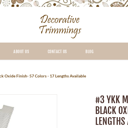
ABOUT US
CONTACT US
BLOG
 Oxide Finish- 57 Colors - 17 Lengths Available
#3 YKK M
BLACK OX
LENGTHS 