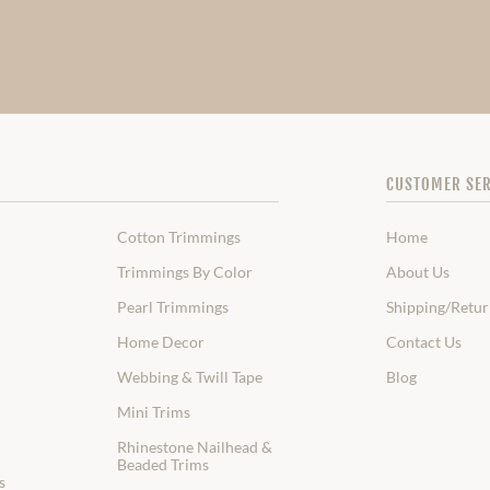
CUSTOMER SER
Cotton Trimmings
Home
Trimmings By Color
About Us
Pearl Trimmings
Shipping/Retur
Home Decor
Contact Us
Webbing & Twill Tape
Blog
Mini Trims
Rhinestone Nailhead &
Beaded Trims
s