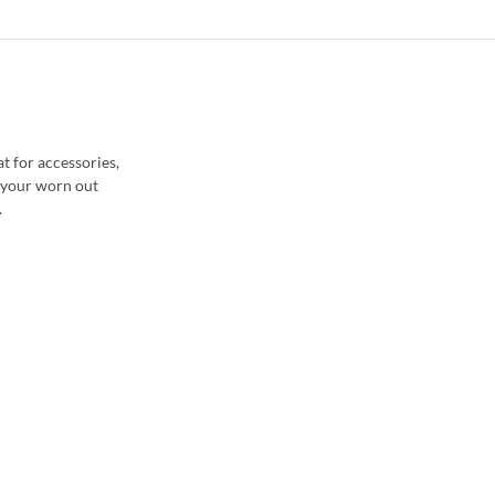
t for accessories,
e your worn out
.