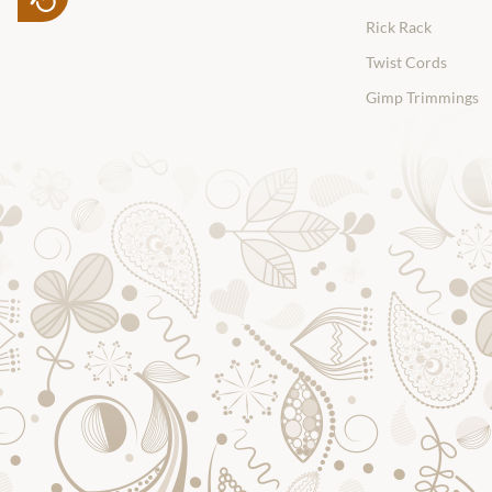
Rick Rack
Twist Cords
Gimp Trimmings