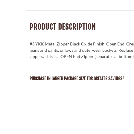
PRODUCT DESCRIPTION
#3 YKK Metal Zipper Black Oxide Finish, Open End, Grea
jeans and pants, pillows and outerwear pockets. Replac
zippers. This is a OPEN End ZIpper (separates at bottom)
PURCHASE IN LARGER PACKAGE SIZE FOR GREATER SAVINGS!