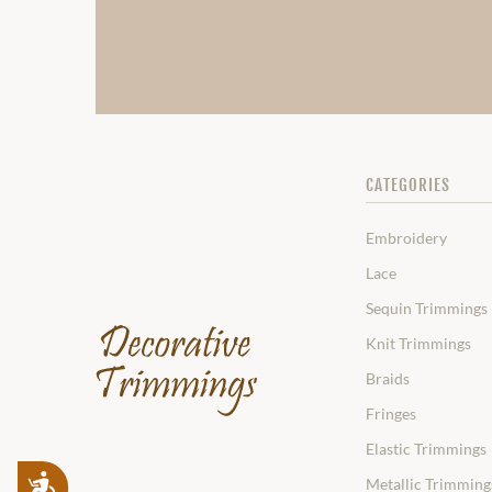
CATEGORIES
Embroidery
Lace
Sequin Trimmings
Knit Trimmings
Braids
Fringes
Elastic Trimmings
Accessibility
Metallic Trimming