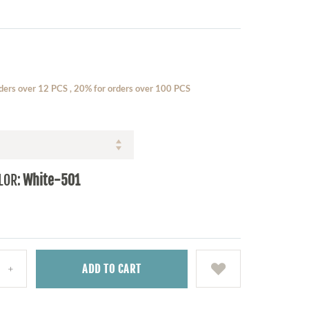
ders over 12 PCS , 20% for orders over 100 PCS
LOR:
White-501
ADD
TO CART