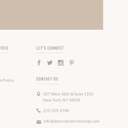
VICE
LET'S CONNECT
Facebook
Twitter
Instagram
Pinterest
CONTACT US
n Policy
327 West 36th St Suite 1102
New York, NY 10018
212-529-2740
info@decorativetrimmings.com