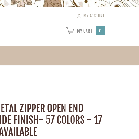
MY ACCOUNT
MY CART
0
ETAL ZIPPER OPEN END
IDE FINISH- 57 COLORS - 17
AVAILABLE