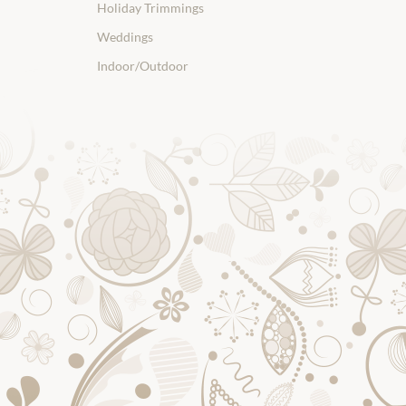
Holiday Trimmings
Weddings
Indoor/Outdoor