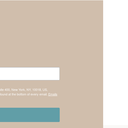
uite 400, New York, NY, 10018, US,
found at the bottom of every email.
Emails