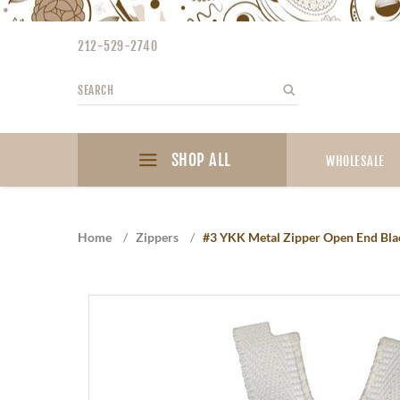
Please
note:
212-529-2740
This
website
Search
Search
includes
an
accessibility
SHOP ALL
system.
WHOLESALE
Press
Control-
F11
Home
/
Zippers
/
#3 YKK Metal Zipper Open End Black
to
adjust
the
website
to
the
visually
impaired