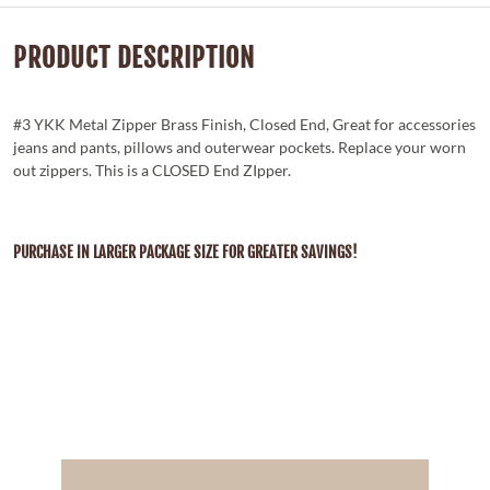
PRODUCT DESCRIPTION
#3 YKK Metal Zipper Brass Finish, Closed End, Great for accessories
jeans and pants, pillows and outerwear pockets. Replace your worn
out zippers. This is a CLOSED End ZIpper.
PURCHASE IN LARGER PACKAGE SIZE FOR GREATER SAVINGS!