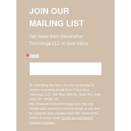
JOIN OUR
MAILING LIST
Get news from Decorative 
Trimmings LLC in your inbox.
Email
By submitting this form, you are consenting to
receive marketing emails from: Decorative
Trimmings LLC, 246 West 38th St., Suite 400, New
York, NY, 10018, US,
http://www.decorativetrimmings.com. You can
revoke your consent to receive emails at any time
by using the SafeUnsubscribe® link, found at the
bottom of every email.
Emails are serviced by
Constant Contact.