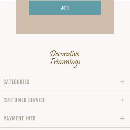
Join
CATEGORIES
CUSTOMER SERVICE
PAYMENT INFO