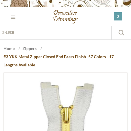
Please
note:
0
This
website
Search
includes
S
an
accessibility
Home
/
Zippers
/
system.
#3 YKK Metal Zipper Closed End Brass Finish- 57 Colors - 17
Lengths Available