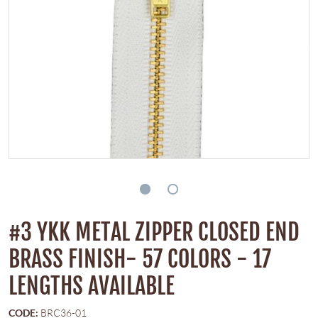
#3 YKK METAL ZIPPER CLOSED END
BRASS FINISH- 57 COLORS - 17
LENGTHS AVAILABLE
CODE:
BRC36-01