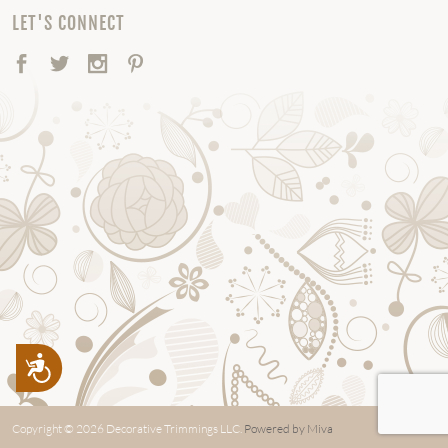
LET'S CONNECT
Facebook
Twitter
Instagram
Pinterest
Accessibility
Copyright © 2026 Decorative Trimmings LLC.
Powered by Miva