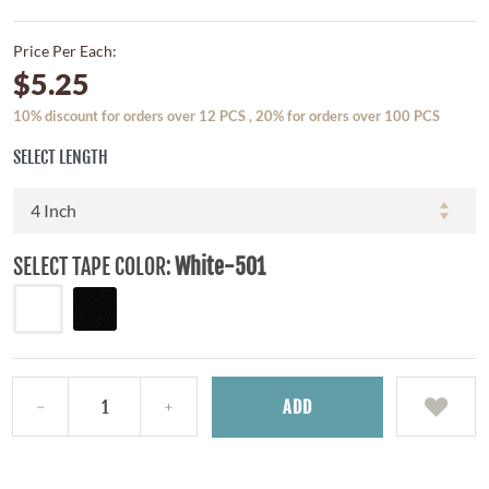
Price Per Each:
$5.25
10% discount for orders over 12 PCS , 20% for orders over 100 PCS
SELECT LENGTH
SELECT TAPE COLOR:
White-501
ADD