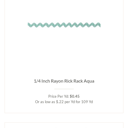
1/4 Inch Rayon Rick Rack Aqua
Price Per Yd:
$0.45
Or as low as $.22 per Yd for 109 Yd