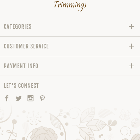
CATEGORIES
CUSTOMER SERVICE
PAYMENT INFO
LET'S CONNECT
Facebook
Twitter
Instagram
Pinterest