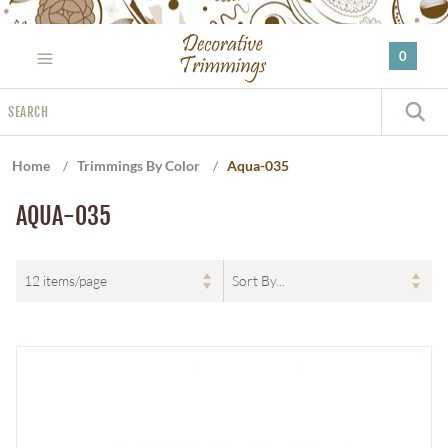
Please
note:
0
This
website
Search
includes
S
an
accessibility
Home
/
Trimmings By Color
/
Aqua-035
system.
AQUA-035