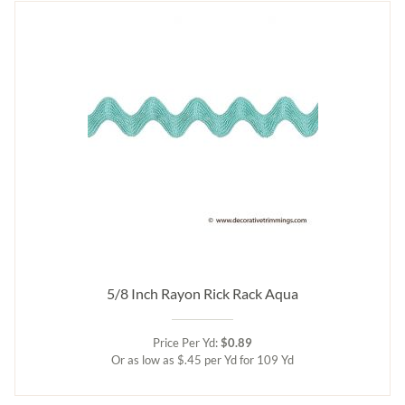
5/8 Inch Rayon Rick Rack Aqua
Price Per Yd:
$0.89
Or as low as $.45 per Yd for 109 Yd