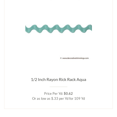
1/2 Inch Rayon Rick Rack Aqua
Price Per Yd:
$0.62
Or as low as $.33 per Yd for 109 Yd