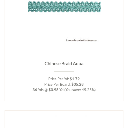
Chinese Braid Aqua
Price Per Yd:
$1.79
Price Per Board:
$35.28
36
Yds @
$0.98
Yd
(You save: 45.25%)