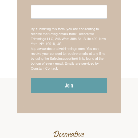
By submitting this form, you are consenting to
receive marketing emails from: Decorative
Trimmings LLC, 246 West 38th St., Suite 400, New
York, NY, 10018, US,
http://www.decorativetrimmings.com. You can
revoke your consent to receive emails at any time
by using the SafeUnsubscribe® link, found at the
bottom of every email.
Emails are serviced by
Constant Contact.
Join