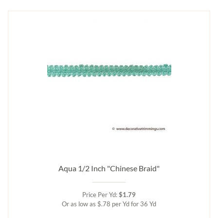
Aqua 1/2 Inch "Chinese Braid"
Price Per Yd:
$1.79
Or as low as $.78 per Yd for 36 Yd