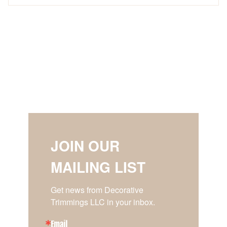
JOIN OUR
MAILING LIST
Get news from Decorative 
Trimmings LLC in your inbox.
Email