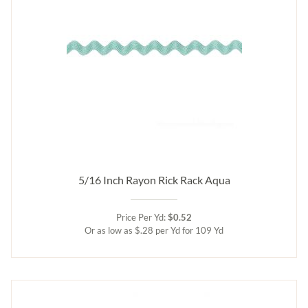
5/16 Inch Rayon Rick Rack Aqua
Price Per Yd:
$0.52
Or as low as $.28 per Yd for 109 Yd