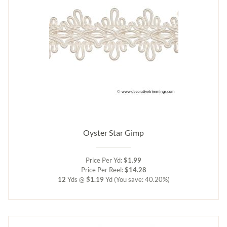
Oyster Star Gimp
Price Per Yd:
$1.99
Price Per Reel:
$14.28
12
Yds @
$1.19
Yd
(You save: 40.20%)