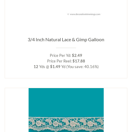
3/4 Inch Natural Lace & Gimp Galloon
Price Per Yd:
$2.49
Price Per Reel:
$17.88
12
Yds @
$1.49
Yd
(You save: 40.16%)