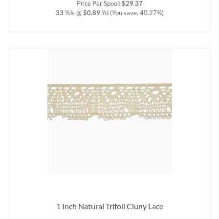
Price Per Spool:
$29.37
33
Yds @
$0.89
Yd
(You save: 40.27%)
1 Inch Natural Trifoil Cluny Lace