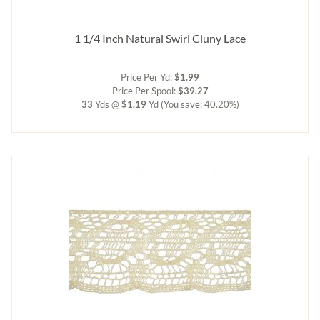
1 1/4 Inch Natural Swirl Cluny Lace
Price Per Yd:
$1.99
Price Per Spool:
$39.27
33
Yds @
$1.19
Yd
(You save: 40.20%)