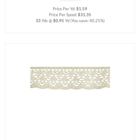
Price Per Yd:
$1.59
Price Per Spool:
$31.35
33
Yds @
$0.95
Yd
(You save: 40.25%)