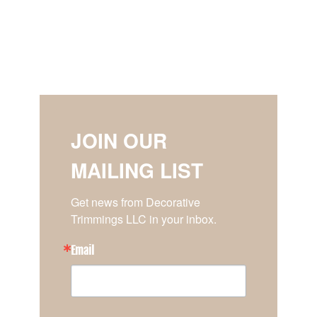
JOIN OUR
MAILING LIST
Get news from Decorative 
Trimmings LLC in your inbox.
Email