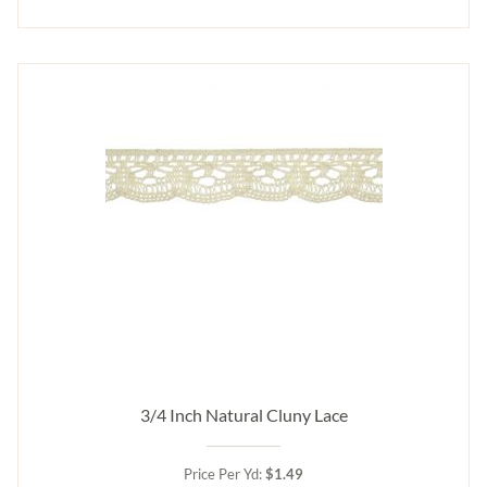
3/4 Inch Natural Cluny Lace
Price Per Yd:
$1.49