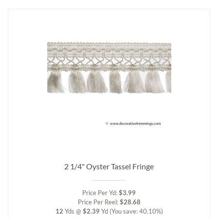
2 1/4" Oyster Tassel Fringe
Price Per Yd:
$3.99
Price Per Reel:
$28.68
12
Yds @
$2.39
Yd
(You save: 40.10%)