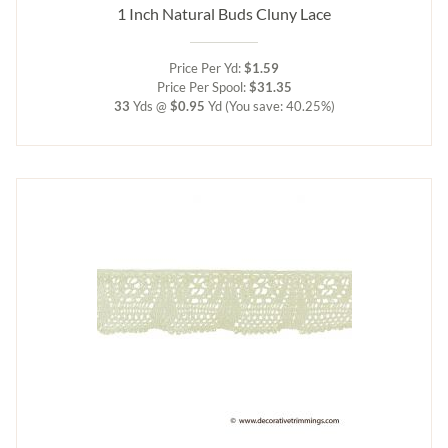
1 Inch Natural Buds Cluny Lace
Price Per Yd:
$1.59
Price Per Spool:
$31.35
33
Yds @
$0.95
Yd
(You save: 40.25%)