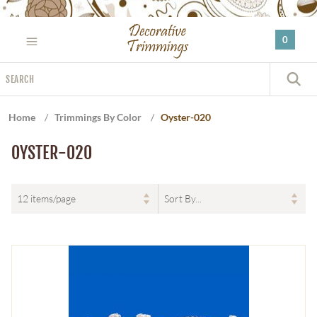
Please
note:
0
This
website
Search
includes
S
an
accessibility
Home
/
Trimmings By Color
/
Oyster-020
system.
OYSTER-020