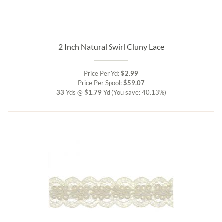
2 Inch Natural Swirl Cluny Lace
Price Per Yd:
$2.99
Price Per Spool:
$59.07
33
Yds @
$1.79
Yd
(You save: 40.13%)