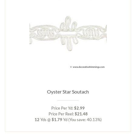
Oyster Star Soutach
Price Per Yd:
$2.99
Price Per Reel:
$21.48
12
Yds @
$1.79
Yd
(You save: 40.13%)