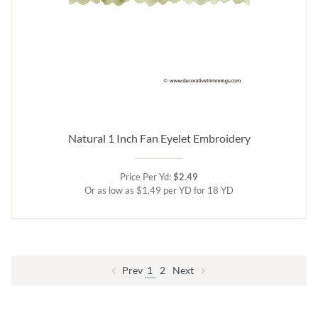
Natural 1 Inch Fan Eyelet Embroidery
Price Per Yd:
$2.49
Or as low as $1.49 per YD for 18 YD
Prev
1
2
Next