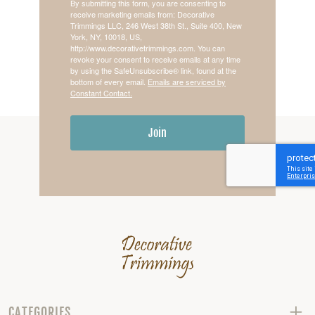
By submitting this form, you are consenting to
receive marketing emails from: Decorative
Trimmings LLC, 246 West 38th St., Suite 400, New
York, NY, 10018, US,
http://www.decorativetrimmings.com. You can
revoke your consent to receive emails at any time
by using the SafeUnsubscribe® link, found at the
bottom of every email.
Emails are serviced by
Constant Contact.
Join
CATEGORIES