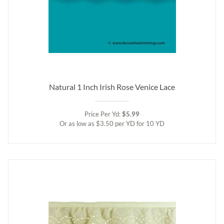
Natural 1 Inch Irish Rose Venice Lace
Price Per Yd:
$5.99
Or as low as $3.50 per YD for 10 YD