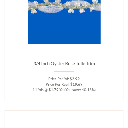
3/4 Inch Oyster Rose Tulle Trim
Price Per Yd:
$2.99
Price Per Reel:
$19.69
11
Yds @
$1.79
Yd
(You save: 40.13%)