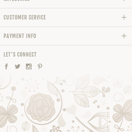
CUSTOMER SERVICE
PAYMENT INFO
LET'S CONNECT
Facebook
Twitter
Instagram
Pinterest