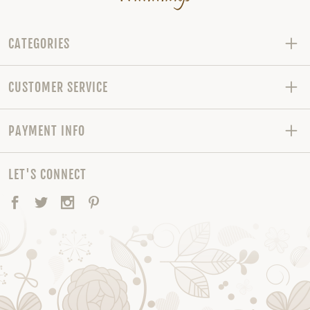
CATEGORIES
CUSTOMER SERVICE
PAYMENT INFO
LET'S CONNECT
Facebook
Twitter
Instagram
Pinterest