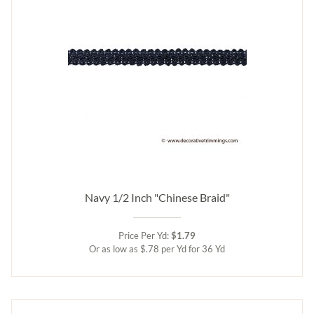
Navy 1/2 Inch "Chinese Braid"
Price Per Yd:
$1.79
Or as low as $.78 per Yd for 36 Yd