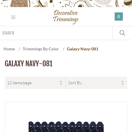
Please
note:
0
This
website
Search
includes
S
an
accessibility
Home
/
Trimmings By Color
/
Galaxy Navy-081
system.
GALAXY NAVY-081