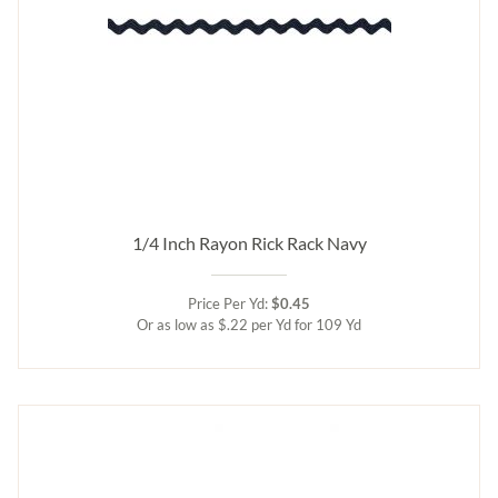
1/4 Inch Rayon Rick Rack Navy
Price Per Yd:
$0.45
Or as low as $.22 per Yd for 109 Yd