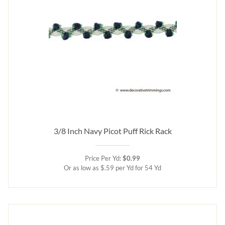
3/8 Inch Navy Picot Puff Rick Rack
Price Per Yd:
$0.99
Or as low as $.59 per Yd for 54 Yd