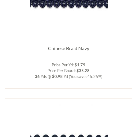
Chinese Braid Navy
Price Per Yd:
$1.79
Price Per Board:
$35.28
36
Yds @
$0.98
Yd
(You save: 45.25%)