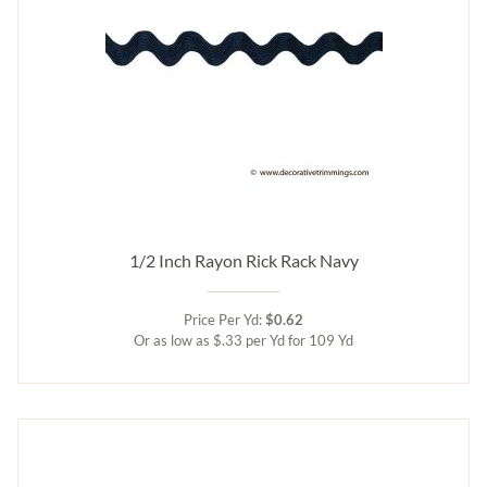
1/2 Inch Rayon Rick Rack Navy
Price Per Yd:
$0.62
Or as low as $.33 per Yd for 109 Yd