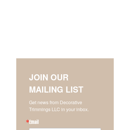
JOIN OUR
MAILING LIST
Get news from Decorative 
Trimmings LLC in your inbox.
Email