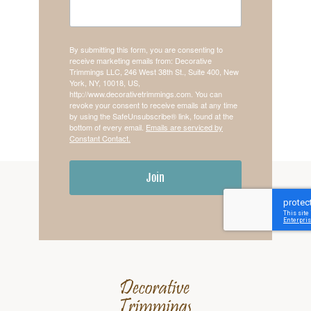
By submitting this form, you are consenting to
receive marketing emails from: Decorative
Trimmings LLC, 246 West 38th St., Suite 400, New
York, NY, 10018, US,
http://www.decorativetrimmings.com. You can
revoke your consent to receive emails at any time
by using the SafeUnsubscribe® link, found at the
bottom of every email.
Emails are serviced by
Constant Contact.
Join