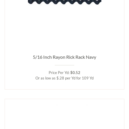
5/16 Inch Rayon Rick Rack Navy
Price Per Yd:
$0.52
Or as low as $.28 per Yd for 109 Yd