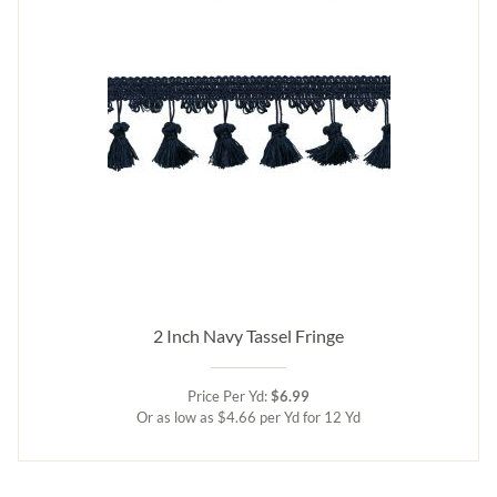
2 Inch Navy Tassel Fringe
Price Per Yd:
$6.99
Or as low as $4.66 per Yd for 12 Yd