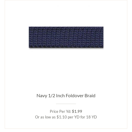
Navy 1/2 Inch Foldover Braid
Price Per Yd:
$1.99
Or as low as $1.10 per YD for 18 YD