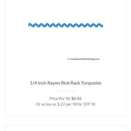
1/4 Inch Rayon Rick Rack Turquoise
Price Per Yd:
$0.45
Or as low as $.22 per Yd for 109 Yd