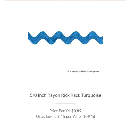
5/8 Inch Rayon Rick Rack Turquoise
Price Per Yd:
$0.89
Or as low as $.45 per Yd for 109 Yd