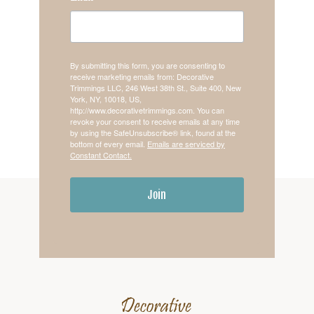
By submitting this form, you are consenting to
receive marketing emails from: Decorative
Trimmings LLC, 246 West 38th St., Suite 400, New
York, NY, 10018, US,
http://www.decorativetrimmings.com. You can
revoke your consent to receive emails at any time
by using the SafeUnsubscribe® link, found at the
bottom of every email.
Emails are serviced by
Constant Contact.
Join