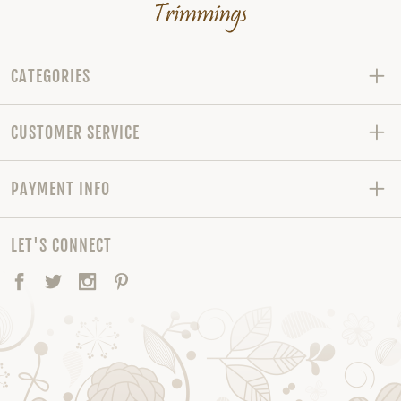
CATEGORIES
CUSTOMER SERVICE
PAYMENT INFO
LET'S CONNECT
Facebook
Twitter
Instagram
Pinterest