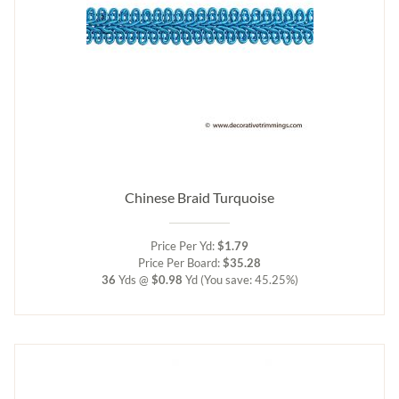
Chinese Braid Turquoise
Price Per Yd:
$1.79
Price Per Board:
$35.28
36
Yds @
$0.98
Yd
(You save: 45.25%)