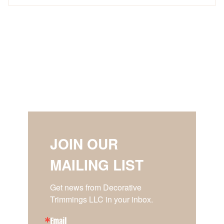
JOIN OUR
MAILING LIST
Get news from Decorative 
Trimmings LLC in your inbox.
Email