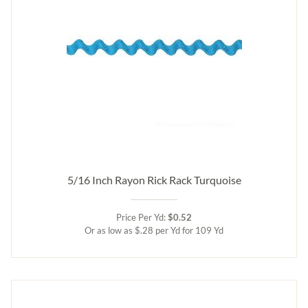
5/16 Inch Rayon Rick Rack Turquoise
Price Per Yd:
$0.52
Or as low as $.28 per Yd for 109 Yd