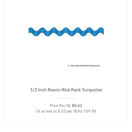
1/2 Inch Rayon Rick Rack Turquoise
Price Per Yd:
$0.62
Or as low as $.33 per Yd for 109 Yd