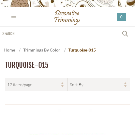
Please
note:
0
This
website
Search
includes
S
an
accessibility
Home
/
Trimmings By Color
/
Turquoise-015
system.
TURQUOISE-015