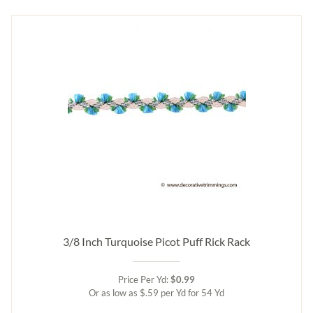
3/8 Inch Turquoise Picot Puff Rick Rack
Price Per Yd:
$0.99
Or as low as $.59 per Yd for 54 Yd