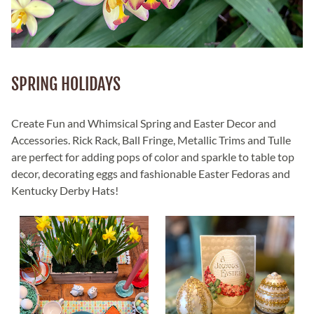
SPRING HOLIDAYS
Create Fun and Whimsical Spring and Easter Decor and
Accessories. Rick Rack, Ball Fringe, Metallic Trims and Tulle
are perfect for adding pops of color and sparkle to table top
decor, decorating eggs and fashionable Easter Fedoras and
Kentucky Derby Hats!