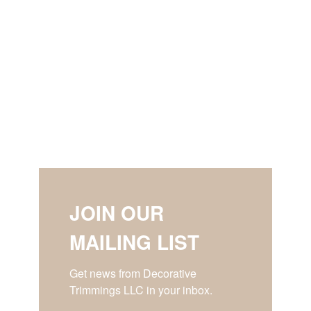
JOIN OUR
MAILING LIST
Get news from Decorative 
Trimmings LLC in your inbox.