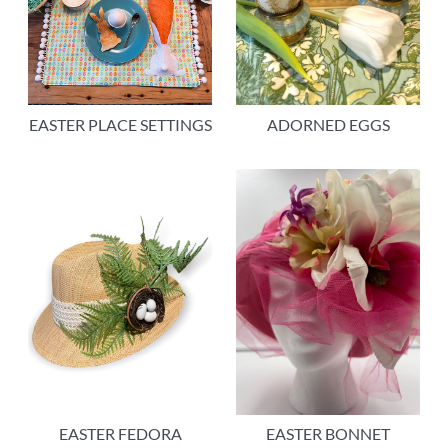
EASTER PLACE SETTINGS
ADORNED EGGS
EASTER FEDORA
EASTER BONNET