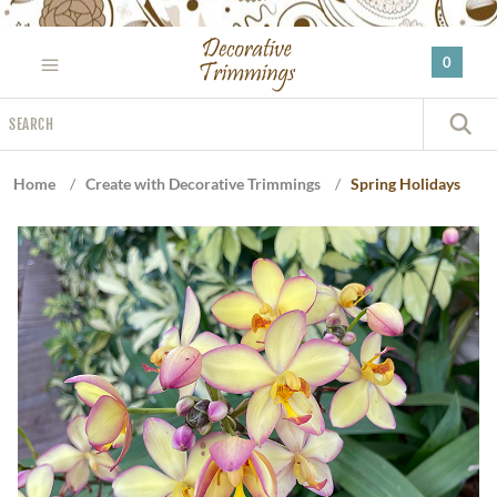
Please
note:
0
This
website
Search
includes
S
an
accessibility
Home
/
Create with Decorative Trimmings
/
Spring Holidays
system.