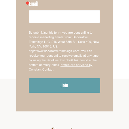
Email
By submitting this form, you are consenting to
receive marketing emails from: Decorative
Trimmings LLC, 246 West 38th St., Suite 400, New
York, NY, 10018, US,
http://www.decorativetrimmings.com. You can
revoke your consent to receive emails at any time
by using the SafeUnsubscribe® link, found at the
bottom of every email.
Emails are serviced by
Constant Contact.
Join