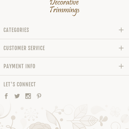
CATEGORIES
CUSTOMER SERVICE
PAYMENT INFO
LET'S CONNECT
Facebook
Twitter
Instagram
Pinterest