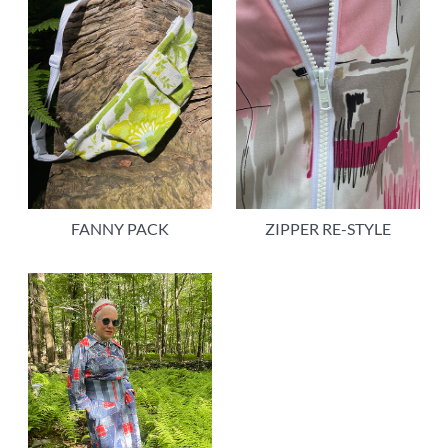
FANNY PACK
ZIPPER RE-STYLE