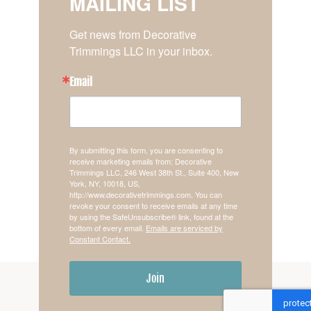
MAILING LIST
Get news from Decorative 
Trimmings LLC in your inbox.
Email
By submitting this form, you are consenting to
receive marketing emails from: Decorative
Trimmings LLC, 246 West 38th St., Suite 400, New
York, NY, 10018, US,
http://www.decorativetrimmings.com. You can
revoke your consent to receive emails at any time
by using the SafeUnsubscribe® link, found at the
bottom of every email.
Emails are serviced by
Constant Contact.
Join