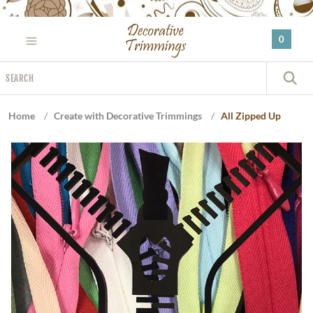
Please
note:
0
This
website
Search
includes
S
an
accessibility
Home
/
Create with Decorative Trimmings
/
All Zipped Up
system.