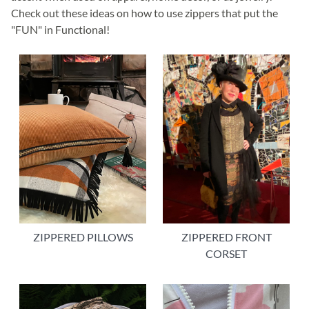
Check out these ideas on how to use zippers that put the
"FUN" in Functional!
ZIPPERED FRONT
ZIPPERED PILLOWS
CORSET