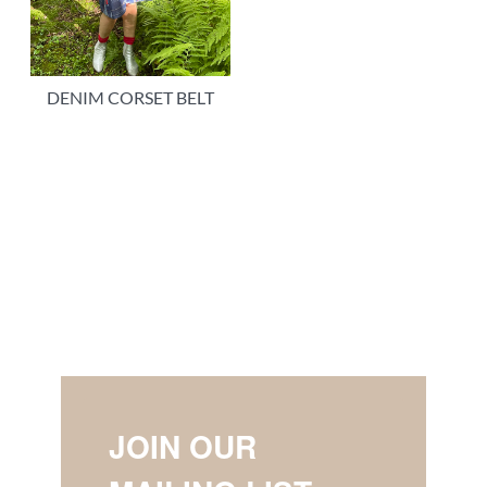
DENIM CORSET BELT
JOIN OUR