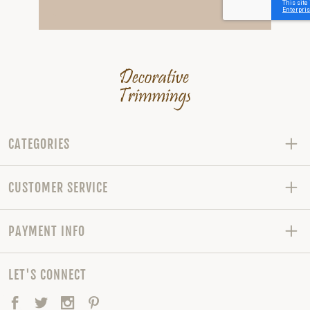
CATEGORIES
CUSTOMER SERVICE
PAYMENT INFO
LET'S CONNECT
Facebook
Twitter
Instagram
Pinterest