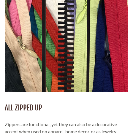
ALL ZIPPED UP
Zippers are functional, yet they can also be a decorative
accent when used on apparel, home decor, or as jewelry.