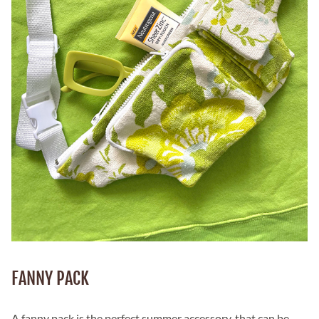
FANNY PACK
A fanny pack is the perfect summer accessory, that can be