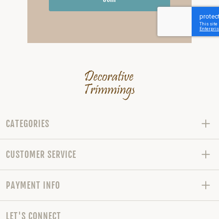
CATEGORIES
CUSTOMER SERVICE
PAYMENT INFO
LET'S CONNECT