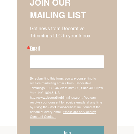
JOIN OUR
MAILING LIST
Get news from Decorative 
Trimmings LLC in your inbox.
Email
By submitting this form, you are consenting to
receive marketing emails from: Decorative
Trimmings LLC, 246 West 38th St., Suite 400, New
York, NY, 10018, US,
http://www.decorativetrimmings.com. You can
revoke your consent to receive emails at any time
by using the SafeUnsubscribe® link, found at the
bottom of every email.
Emails are serviced by
Constant Contact.
Join