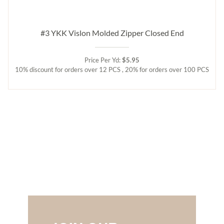
#3 YKK Vislon Molded Zipper Closed End
Price Per Yd:
$5.95
10% discount for orders over 12 PCS , 20% for orders over 100 PCS