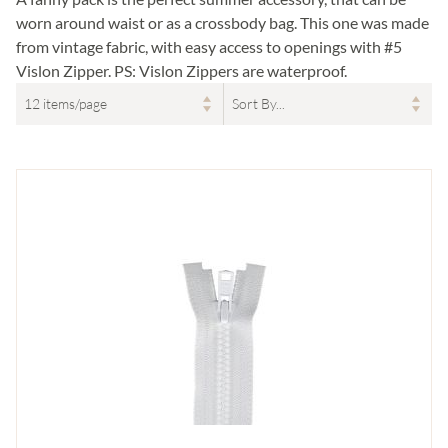
worn around waist or as a crossbody bag. This one was made
from vintage fabric, with easy access to openings with #5
Vislon Zipper. PS: Vislon Zippers are waterproof.