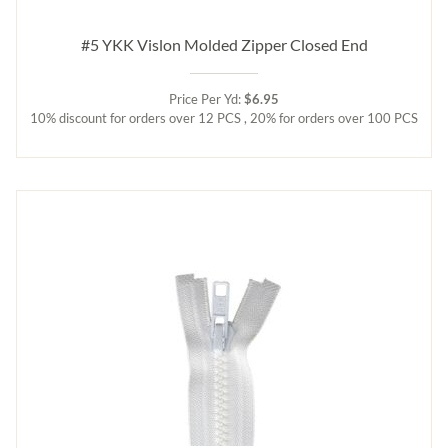
#5 YKK Vislon Molded Zipper Closed End
Price Per Yd:
$6.95
10% discount for orders over 12 PCS , 20% for orders over 100 PCS