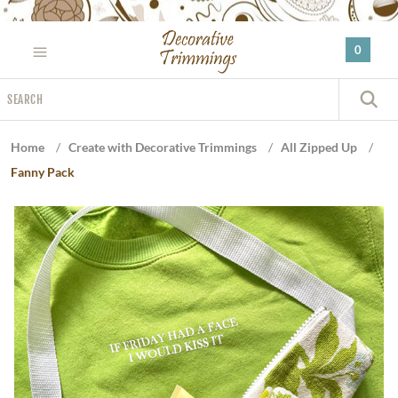
Please
note:
0
This
website
Search
includes
S
an
accessibility
Home
/
Create with Decorative Trimmings
/
All Zipped Up
/
system.
Fanny Pack