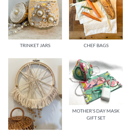
TRINKET JARS
CHEF BAGS
MOTHER'S DAY MASK
GIFT SET