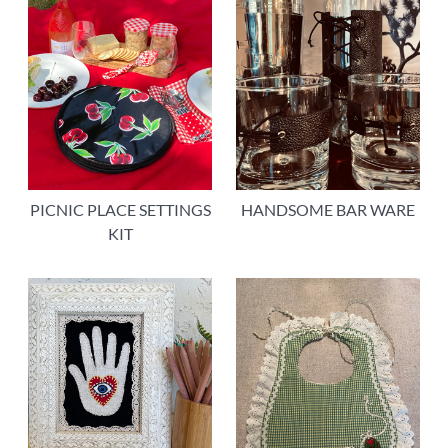
PICNIC PLACE SETTINGS
HANDSOME BAR WARE
KIT