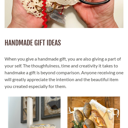
HANDMADE GIFT IDEAS
When you give a handmade gift, you are also giving a part of
your self. The thoughfulness, time and creativity it takes to
handmake a gift is beyond comparison. Anyone receiving one
will greatly appreciate the intention and the beautiful item
you created especially for them.