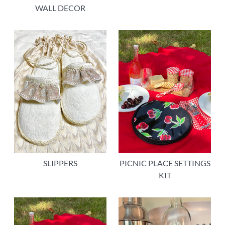
WALL DECOR
SLIPPERS
PICNIC PLACE SETTINGS
KIT