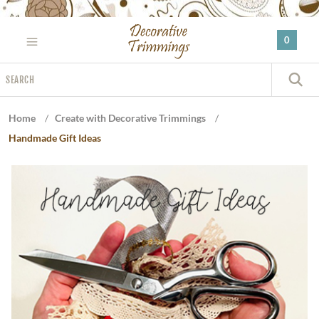
Please
note:
0
This
website
Search
includes
S
an
accessibility
Home
/
Create with Decorative Trimmings
/
system.
Handmade Gift Ideas