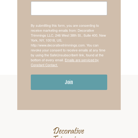
By submitting this form, you are consenting to
receive marketing emails from: Decorative
Trimmings LLC, 246 West 38th St., Suite 400, New
York, NY, 10018, US,
http://www.decorativetrimmings.com. You can
revoke your consent to receive emails at any time
by using the SafeUnsubscribe® link, found at the
bottom of every email.
Emails are serviced by
Constant Contact.
Join