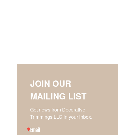
JOIN OUR
MAILING LIST
Get news from Decorative 
Trimmings LLC in your inbox.
Email