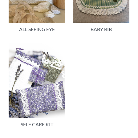
ALL SEEING EYE
BABY BIB
SELF CARE KIT