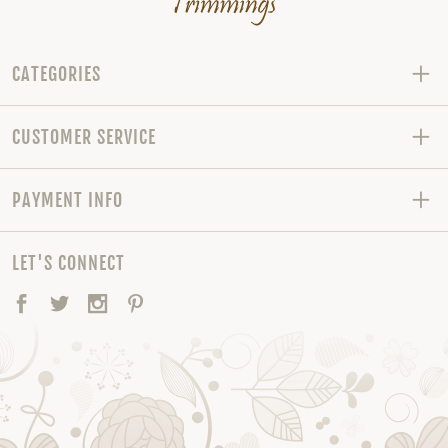
CATEGORIES
CUSTOMER SERVICE
PAYMENT INFO
LET'S CONNECT
Facebook
Twitter
Instagram
Pinterest