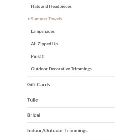
Hats and Headpieces
Summer Towels
Lampshades
All Zipped Up
Pink!!!
Outdoor Decorative Trimmings
Gift Cards
Tulle
Bridal
Indoor/Outdoor Trimmings