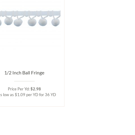
1/2 Inch Ball Fringe
Price Per Yd:
$2.98
s low as $1.09 per YD for 36 YD