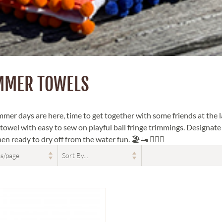
MMER TOWELS
mer days are here, time to get together with some friends at the l
 towel with easy to sew on playful ball fringe trimmings. Designat
n ready to dry off from the water fun. 🏖🚤 🏊‍♀️😎