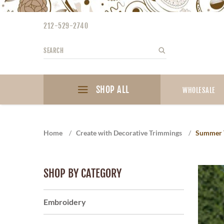
Please
note:
212-529-2740
This
website
Search
Search
includes
an
accessibility
SHOP ALL
system.
WHOLESALE
Press
Control-
F11
Home
/
Create with Decorative Trimmings
/
Summer 
to
adjust
the
SHOP BY CATEGORY
website
to
the
Embroidery
visually
impaired