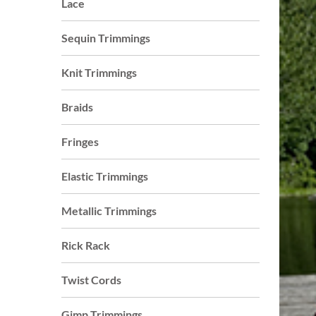
Lace
who
are
Sequin Trimmings
using
a
Knit Trimmings
screen
reader;
Braids
Press
Control-
Fringes
F10
to
Elastic Trimmings
open
an
Metallic Trimmings
accessibility
menu.
Rick Rack
s
Twist Cords
Gimp Trimmings