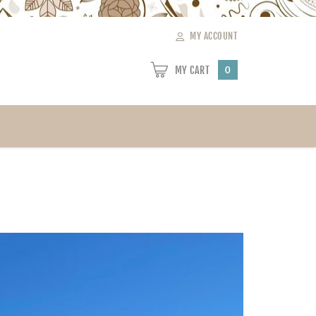
MY ACCOUNT
MY CART
0