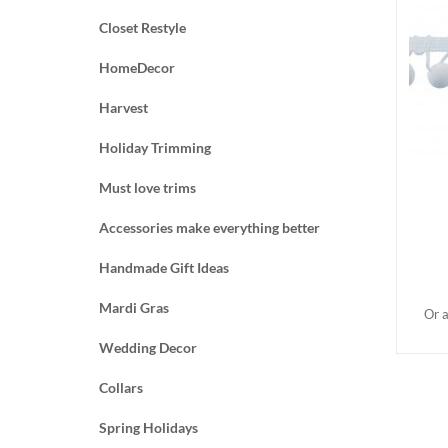
Closet Restyle
HomeDecor
Harvest
Holiday Trimming
Must love trims
Accessories make everything better
Handmade Gift Ideas
Mardi Gras
Or a
Wedding Decor
Collars
Spring Holidays