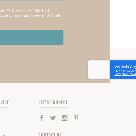
uite 400, New York, NY, 10018, US,
found at the bottom of every email.
Emails
VICE
LET'S CONNECT
Facebook
Twitter
Instagram
Pinterest
CONTACT US