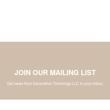
JOIN OUR MAILING LIST
Get news from Decorative Trimmings LLC in your inbox.