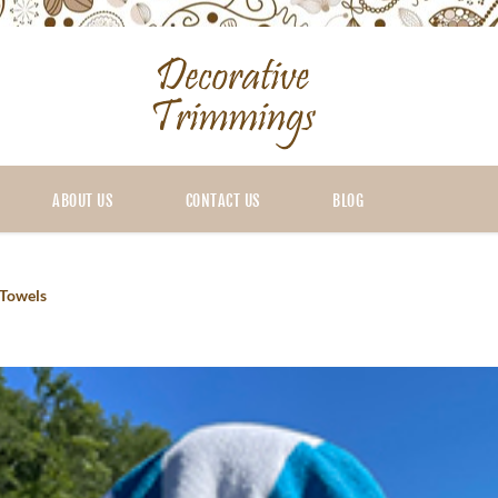
ABOUT US
CONTACT US
BLOG
Towels