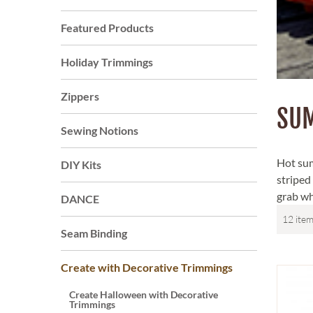
Featured Products
Holiday Trimmings
Zippers
SU
Sewing Notions
Hot sum
DIY Kits
striped
grab whe
DANCE
Seam Binding
Create with Decorative Trimmings
Create Halloween with Decorative
Trimmings