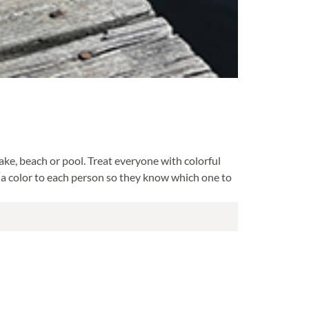
ake, beach or pool. Treat everyone with colorful
e a color to each person so they know which one to