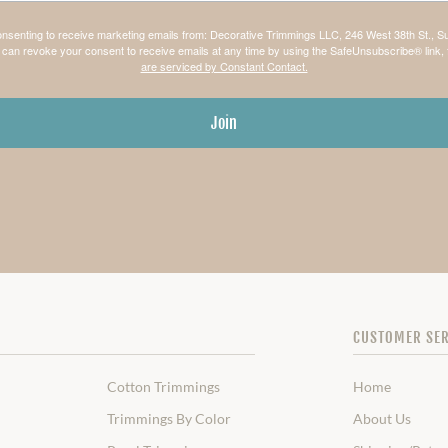
consenting to receive marketing emails from: Decorative Trimmings LLC, 246 West 38th St., S
can revoke your consent to receive emails at any time by using the SafeUnsubscribe® link, 
are serviced by Constant Contact.
Join
CUSTOMER SER
Cotton Trimmings
Home
Trimmings By Color
About Us