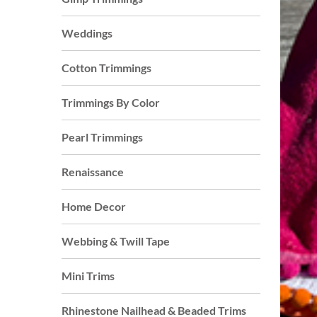
Weddings
Cotton Trimmings
Trimmings By Color
Pearl Trimmings
Renaissance
Home Decor
Webbing & Twill Tape
Mini Trims
Rhinestone Nailhead & Beaded Trims