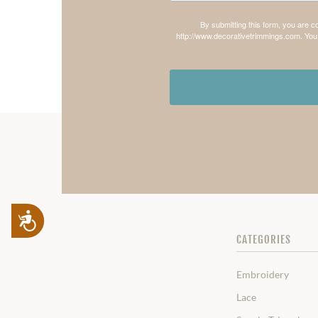
By submitting this form, you are 
http://www.decorativetrimmings.com. You 
Accessibility
CATEGORIES
Embroidery
Lace