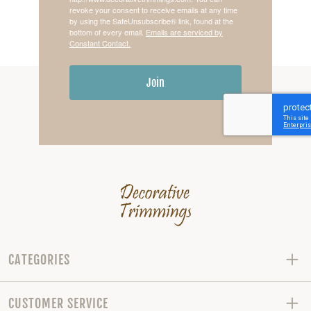
revoke your consent to receive emails at any time
by using the SafeUnsubscribe® link, found at the
bottom of every email.
Emails are serviced by
Constant Contact.
Join
CATEGORIES
CUSTOMER SERVICE