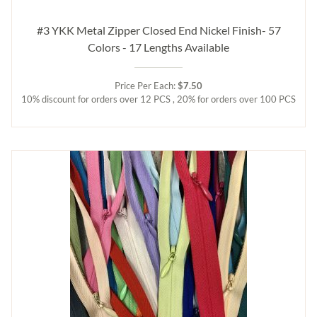
#3 YKK Metal Zipper Closed End Nickel Finish- 57
Colors - 17 Lengths Available
Price Per Each:
$7.50
10% discount for orders over 12 PCS , 20% for orders over 100 PCS