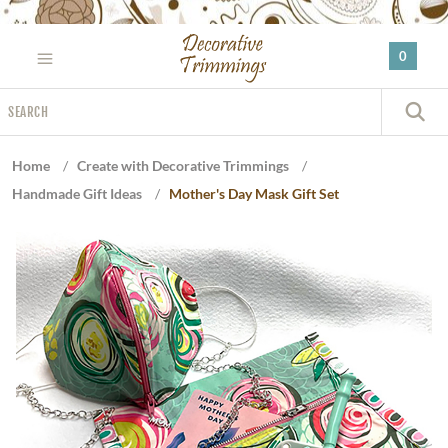
Please
note:
0
This
website
Search
includes
S
an
accessibility
Home
/
Create with Decorative Trimmings
/
system.
Handmade Gift Ideas
/
Mother's Day Mask Gift Set