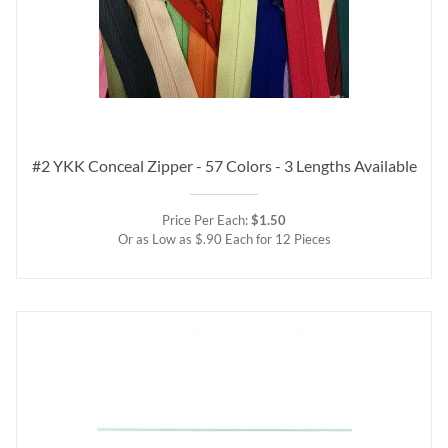
#2 YKK Conceal Zipper - 57 Colors - 3 Lengths Available
Price Per Each:
$1.50
Or as Low as $.90 Each for 12 Pieces