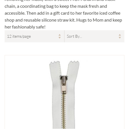
chain, a coordinating bag to keep the mask fresh and
accessible. Then add in a gift card to her favorite iced coffee
shop and reusable silicone straw kit. Hugs to Mom and keep
her fashionably safe!