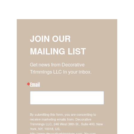
JOIN OUR
MAILING LIST
Get news from Decorative 
Trimmings LLC in your inbox.
Email
By submitting this form, you are consenting to
receive marketing emails from: Decorative
Trimmings LLC, 246 West 38th St., Suite 400, New
York, NY, 10018, US,
http://www.decorativetrimmings.com. You can