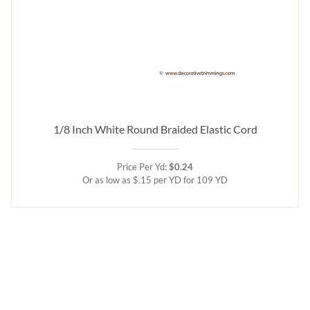
1/8 Inch White Round Braided Elastic Cord
Price Per Yd:
$0.24
Or as low as $.15 per YD for 109 YD