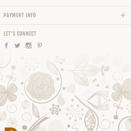
PAYMENT INFO
LET'S CONNECT
Facebook
Twitter
Instagram
Pinterest