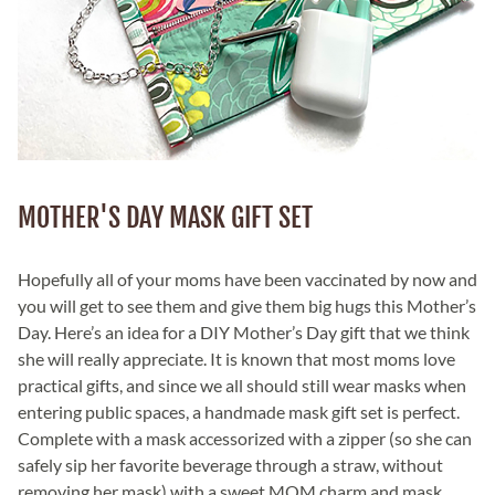
MOTHER'S DAY MASK GIFT SET
Hopefully all of your moms have been vaccinated by now and
you will get to see them and give them big hugs this Mother’s
Day. Here’s an idea for a DIY Mother’s Day gift that we think
she will really appreciate. It is known that most moms love
practical gifts, and since we all should still wear masks when
entering public spaces, a handmade mask gift set is perfect.
Complete with a mask accessorized with a zipper (so she can
safely sip her favorite beverage through a straw, without
removing her mask) with a sweet MOM charm and mask