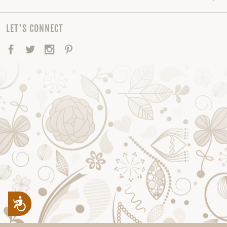
LET'S CONNECT
Facebook
Twitter
Instagram
Pinterest
Accessibility