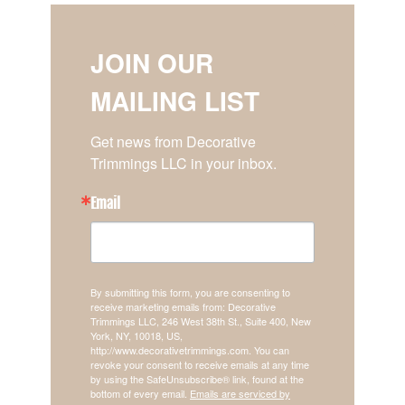
JOIN OUR
MAILING LIST
Get news from Decorative 
Trimmings LLC in your inbox.
Email
By submitting this form, you are consenting to
receive marketing emails from: Decorative
Trimmings LLC, 246 West 38th St., Suite 400, New
York, NY, 10018, US,
http://www.decorativetrimmings.com. You can
revoke your consent to receive emails at any time
by using the SafeUnsubscribe® link, found at the
bottom of every email.
Emails are serviced by