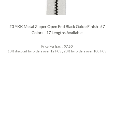
#3 YKK Metal Zipper Open End Black Oxide Finish- 57
Colors - 17 Lengths Available
Price Per Each:
$7.50
10% discount for orders over 12 PCS , 20% for orders over 100 PCS