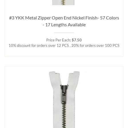
#3 YKK Metal Zipper Open End Nickel Finish- 57 Colors
- 17 Lengths Available
Price Per Each:
$7.50
10% discount for orders over 12 PCS , 20% for orders over 100 PCS