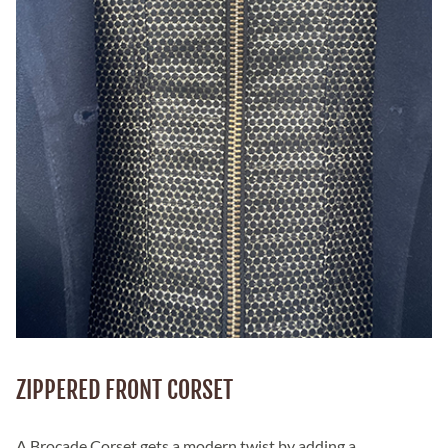
ZIPPERED FRONT CORSET
A Brocade Corset gets a modern twist by adding a