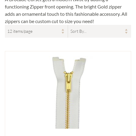
functioning Zipper front opening. The bright Gold zipper
adds an ornamental touch to this fashionable accessory. All
zippers can be custom cut to size you need!