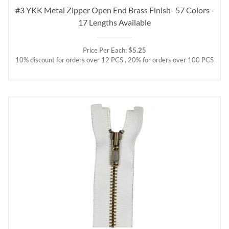
#3 YKK Metal Zipper Open End Brass Finish- 57 Colors -
17 Lengths Available
Price Per Each:
$5.25
10% discount for orders over 12 PCS , 20% for orders over 100 PCS