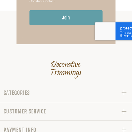
Constant Contact.
Join
CATEGORIES
CUSTOMER SERVICE
PAYMENT INFO