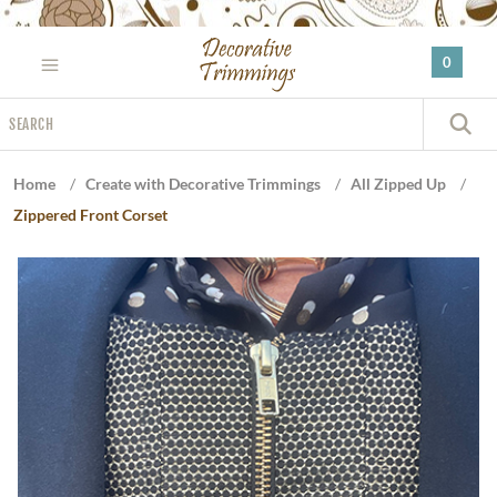
Please
note:
0
This
website
Search
includes
S
an
accessibility
Home
/
Create with Decorative Trimmings
/
All Zipped Up
/
system.
Zippered Front Corset