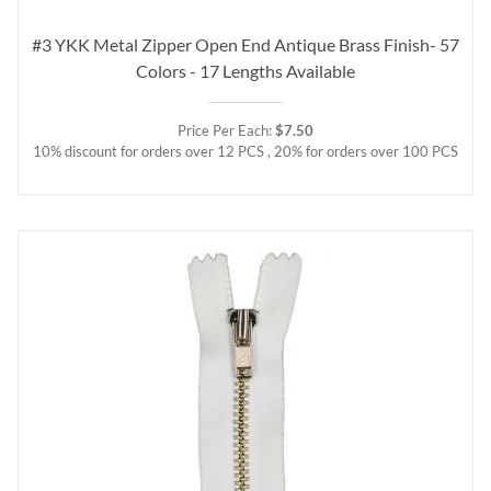
#3 YKK Metal Zipper Open End Antique Brass Finish- 57
Colors - 17 Lengths Available
Price Per Each:
$7.50
10% discount for orders over 12 PCS , 20% for orders over 100 PCS