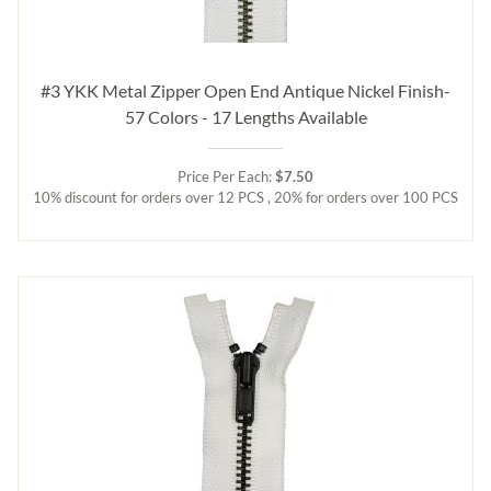
#3 YKK Metal Zipper Open End Antique Nickel Finish-
57 Colors - 17 Lengths Available
Price Per Each:
$7.50
10% discount for orders over 12 PCS , 20% for orders over 100 PCS