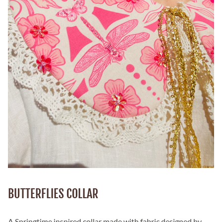
BUTTERFLIES COLLAR
A Springtime inspired collar made with fabric designed by