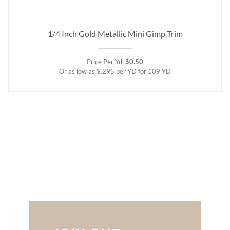
1/4 Inch Gold Metallic Mini Gimp Trim
Price Per Yd:
$0.50
Or as low as $.295 per YD for 109 YD