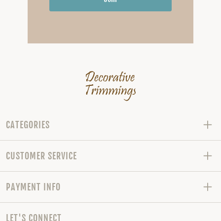
CATEGORIES
CUSTOMER SERVICE
PAYMENT INFO
LET'S CONNECT