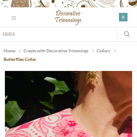
Please
note:
0
This
website
Search
includes
S
an
accessibility
Home
/
Create with Decorative Trimmings
/
Collars
/
system.
Butterflies Collar