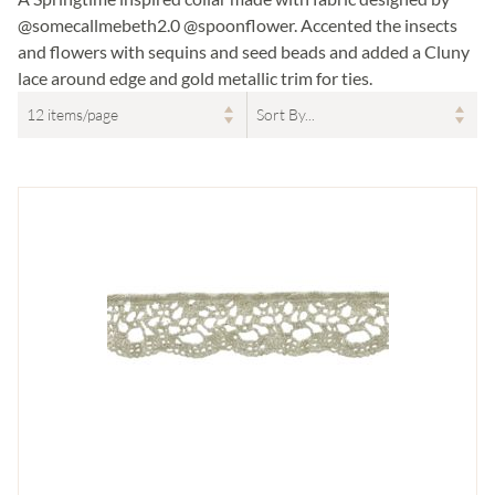
@somecallmebeth2.0 @spoonflower. Accented the insects
and flowers with sequins and seed beads and added a Cluny
lace around edge and gold metallic trim for ties.