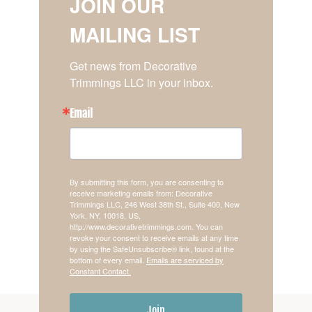
JOIN OUR
MAILING LIST
Get news from Decorative 
Trimmings LLC in your inbox.
Email
By submitting this form, you are consenting to
receive marketing emails from: Decorative
Trimmings LLC, 246 West 38th St., Suite 400, New
York, NY, 10018, US,
http://www.decorativetrimmings.com. You can
revoke your consent to receive emails at any time
by using the SafeUnsubscribe® link, found at the
bottom of every email.
Emails are serviced by
Constant Contact.
Join