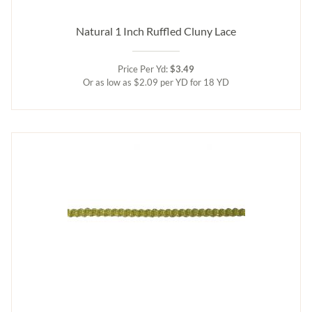
Natural 1 Inch Ruffled Cluny Lace
Price Per Yd:
$3.49
Or as low as $2.09 per YD for 18 YD