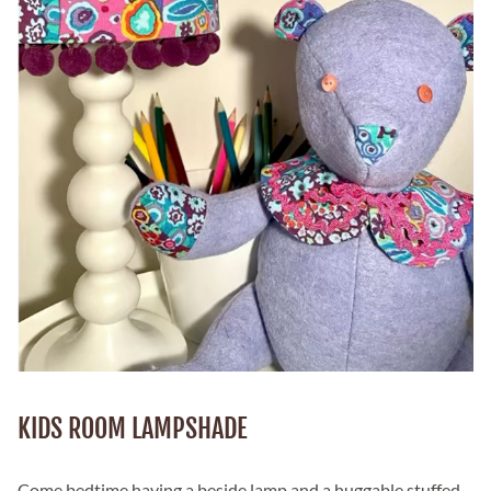
KIDS ROOM LAMPSHADE
Come bedtime,having a beside lamp and a huggable stuffed