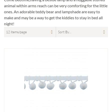
animal within arms reach can be very comforting for the little
ones. An adorable teddy bear and lampshade are easy to
make and may be a way to get the kiddies to stay in bed all
night!