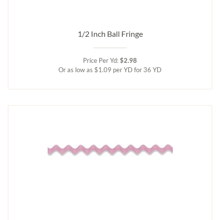
1/2 Inch Ball Fringe
Price Per Yd:
$2.98
Or as low as $1.09 per YD for 36 YD