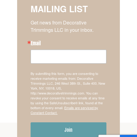
MAILING LIST
Get news from Decorative 
Trimmings LLC in your inbox.
Email
By submitting this form, you are consenting to
receive marketing emails from: Decorative
Trimmings LLC, 246 West 38th St., Suite 400, New
York, NY, 10018, US,
http://www.decorativetrimmings.com. You can
revoke your consent to receive emails at any time
by using the SafeUnsubscribe® link, found at the
bottom of every email.
Emails are serviced by
Constant Contact.
Join