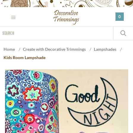
Please
note:
0
This
website
Search
includes
S
an
accessibility
Home
/
Create with Decorative Trimmings
/
Lampshades
/
system.
Kids Room Lampshade