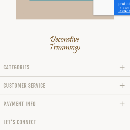
CATEGORIES
CUSTOMER SERVICE
PAYMENT INFO
LET'S CONNECT