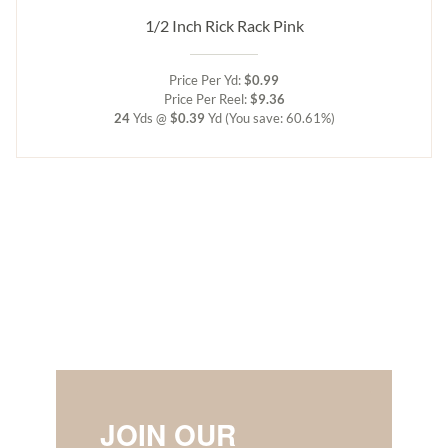
1/2 Inch Rick Rack Pink
Price Per Yd:
$0.99
Price Per Reel:
$9.36
24
Yds @
$0.39
Yd
(You save: 60.61%)
JOIN OUR