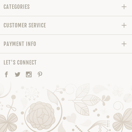
CATEGORIES
CUSTOMER SERVICE
PAYMENT INFO
LET'S CONNECT
Facebook
Twitter
Instagram
Pinterest