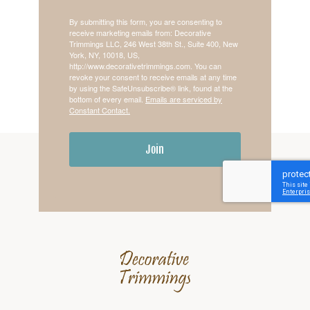
By submitting this form, you are consenting to
receive marketing emails from: Decorative
Trimmings LLC, 246 West 38th St., Suite 400, New
York, NY, 10018, US,
http://www.decorativetrimmings.com. You can
revoke your consent to receive emails at any time
by using the SafeUnsubscribe® link, found at the
bottom of every email.
Emails are serviced by
Constant Contact.
Join