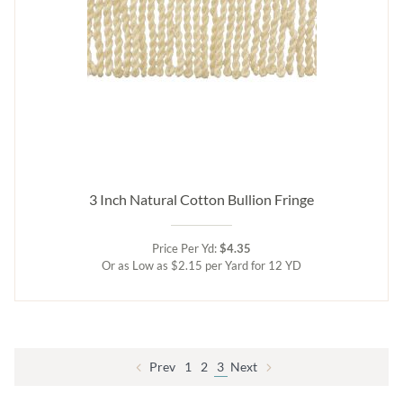
3 Inch Natural Cotton Bullion Fringe
Price Per Yd:
$4.35
Or as Low as $2.15 per Yard for 12 YD
Prev
1
2
3
Next