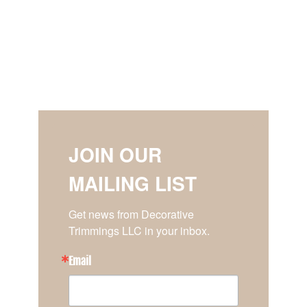
JOIN OUR
MAILING LIST
Get news from Decorative 
Trimmings LLC in your inbox.
Email