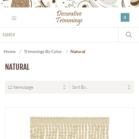
Please
note:
0
This
website
Search
includes
S
an
accessibility
Home
/
Trimmings By Color
/
Natural
system.
NATURAL