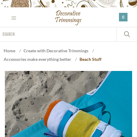
Please
note:
0
This
website
Search
includes
S
an
accessibility
Home
/
Create with Decorative Trimmings
/
system.
Accessories make everything better
/
Beach Stuff