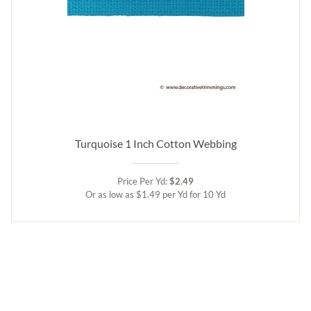
Turquoise 1 Inch Cotton Webbing
Price Per Yd:
$2.49
Or as low as $1.49 per Yd for 10 Yd