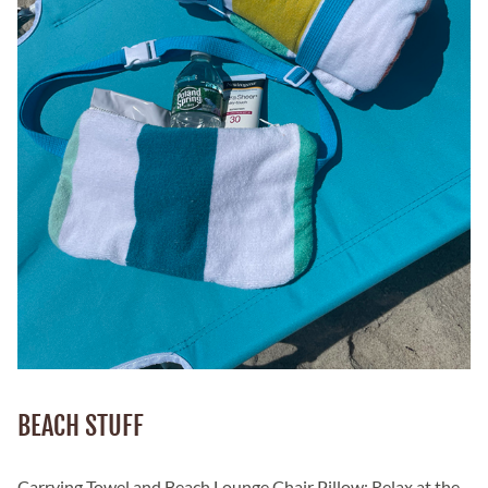
BEACH STUFF
Carrying Towel and Beach Lounge Chair Pillow: Relax at the