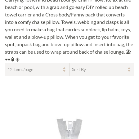
beach or pool, with a grab and go easy DIY rolled up beach
towel carrier and a Cross body/Fanny pack that converts
into a comfy chaise pillow. Towels, webbing and clasps is all
you need to make a bag that carries sunblock, lip balm, keys,
wallet and a blow-up pillow. When you get to your favorite
spot, unpack bag and blow- up pillow and insert into bag, the
straps can be used to wrap around back of chaise lounge. 🏖
🕶🧴☀️