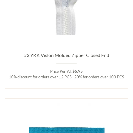
#3 YKK Vislon Molded Zipper Closed End
Price Per Yd:
$5.95
10% discount for orders over 12 PCS , 20% for orders over 100 PCS