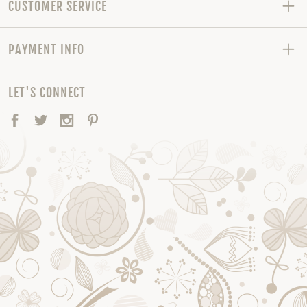
CUSTOMER SERVICE
PAYMENT INFO
LET'S CONNECT
Facebook
Twitter
Instagram
Pinterest