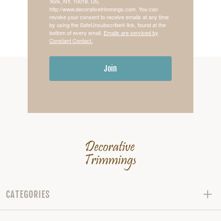
York, NY, 10018, US,
http://www.decorativetrimmings.com. You can
revoke your consent to receive emails at any time
by using the SafeUnsubscribe® link, found at the
bottom of every email.
Emails are serviced by
Constant Contact.
Join
CATEGORIES