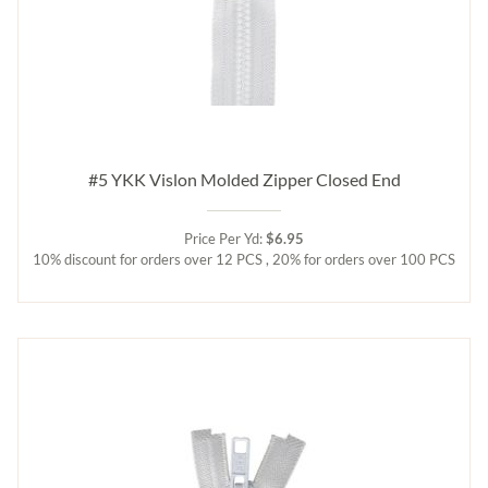
#5 YKK Vislon Molded Zipper Closed End
Price Per Yd:
$6.95
10% discount for orders over 12 PCS , 20% for orders over 100 PCS