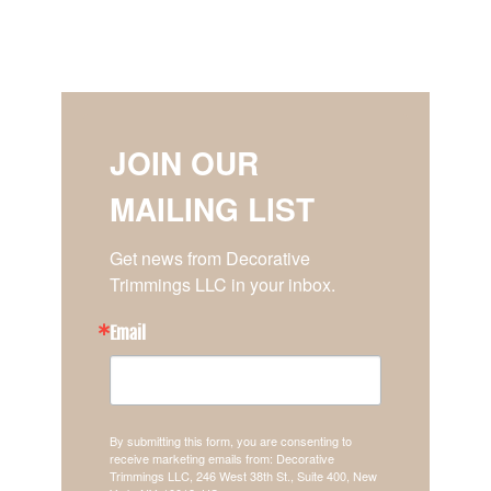
JOIN OUR
MAILING LIST
Get news from Decorative 
Trimmings LLC in your inbox.
Email
By submitting this form, you are consenting to
receive marketing emails from: Decorative
Trimmings LLC, 246 West 38th St., Suite 400, New