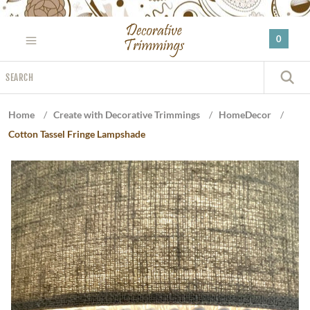
Please
note:
0
This
website
Search
includes
S
an
accessibility
Home
/
Create with Decorative Trimmings
/
HomeDecor
/
system.
Cotton Tassel Fringe Lampshade