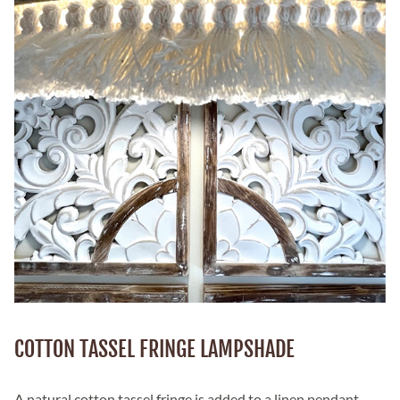
COTTON TASSEL FRINGE LAMPSHADE
A natural cotton tassel fringe is added to a linen pendant