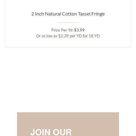
2 Inch Natural Cotton Tassel Fringe
Price Per Yd:
$3.99
Or as low as $2.39 per YD for 18 YD
JOIN OUR