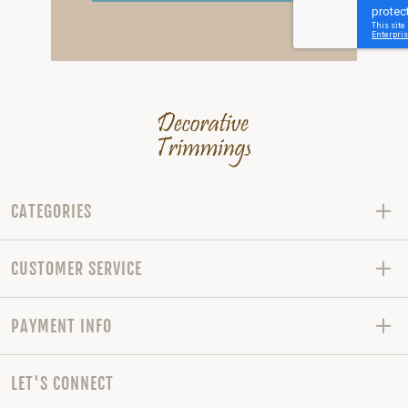
CATEGORIES
CUSTOMER SERVICE
PAYMENT INFO
LET'S CONNECT