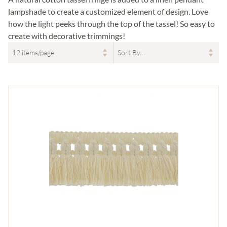
lampshade to create a customized element of design. Love
how the light peeks through the top of the tassel! So easy to
create with decorative trimmings!