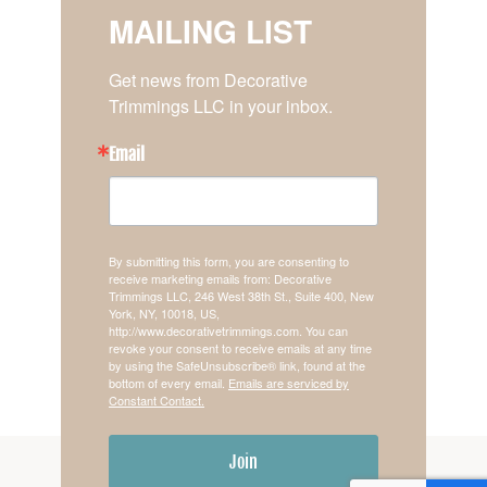
MAILING LIST
Get news from Decorative 
Trimmings LLC in your inbox.
Email
By submitting this form, you are consenting to
receive marketing emails from: Decorative
Trimmings LLC, 246 West 38th St., Suite 400, New
York, NY, 10018, US,
http://www.decorativetrimmings.com. You can
revoke your consent to receive emails at any time
by using the SafeUnsubscribe® link, found at the
bottom of every email.
Emails are serviced by
Constant Contact.
Join