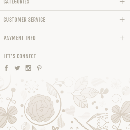
CATEGORIES
CUSTOMER SERVICE
PAYMENT INFO
LET'S CONNECT
Facebook
Twitter
Instagram
Pinterest