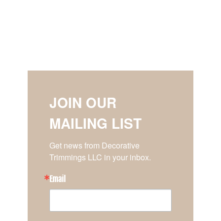
JOIN OUR
MAILING LIST
Get news from Decorative 
Trimmings LLC in your inbox.
Email