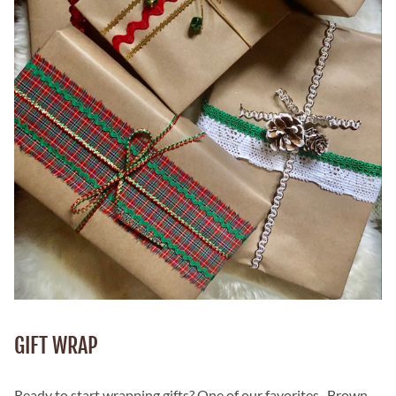
GIFT WRAP
Ready to start wrapping gifts? One of our favorites...Brown