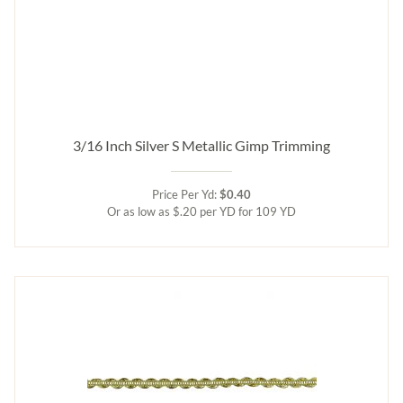
3/16 Inch Silver S Metallic Gimp Trimming
Price Per Yd:
$0.40
Or as low as $.20 per YD for 109 YD