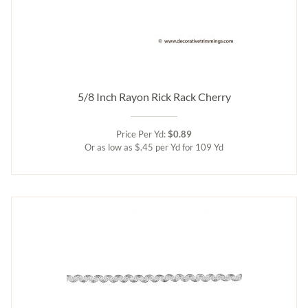
5/8 Inch Rayon Rick Rack Cherry
Price Per Yd:
$0.89
Or as low as $.45 per Yd for 109 Yd