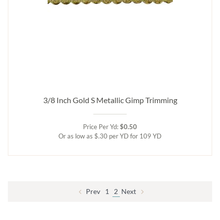
3/8 Inch Gold S Metallic Gimp Trimming
Price Per Yd:
$0.50
Or as low as $.30 per YD for 109 YD
Prev
1
2
Next