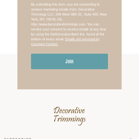
By submitting this form, you are consenting to
receive marketing emails from: Decorative
Trimmings LLC, 246 West 38th St., Suite 400, New
York, NY, 10018, US,
http://www.decorativetrimmings.com. You can
revoke your consent to receive emails at any time
by using the SafeUnsubscribe® link, found at the
bottom of every email.
Emails are serviced by
Constant Contact.
Join