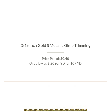
3/16 Inch Gold S Metallic Gimp Trimming
Price Per Yd:
$0.40
Or as low as $.20 per YD for 109 YD