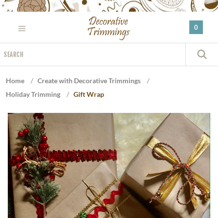
Please
note:
0
This
website
Search
includes
S
an
accessibility
Home
/
Create with Decorative Trimmings
/
system.
Holiday Trimming
/
Gift Wrap