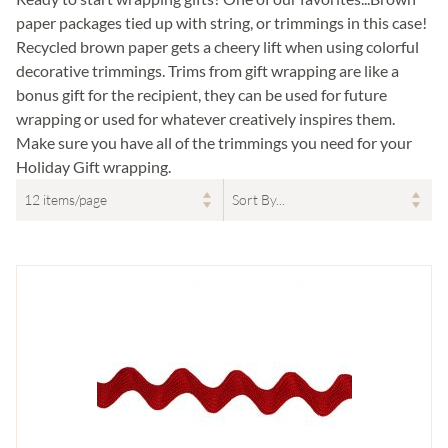
paper packages tied up with string, or trimmings in this case!
Recycled brown paper gets a cheery lift when using colorful
decorative trimmings. Trims from gift wrapping are like a
bonus gift for the recipient, they can be used for future
wrapping or used for whatever creatively inspires them.
Make sure you have all of the trimmings you need for your
Holiday Gift wrapping.