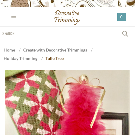
Please
note:
0
This
website
Search
includes
S
an
accessibility
Home
/
Create with Decorative Trimmings
/
system.
Holiday Trimming
/
Tulle Tree