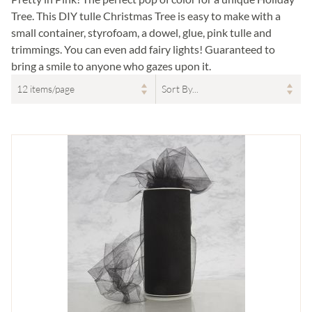
Tree. This DIY tulle Christmas Tree is easy to make with a
small container, styrofoam, a dowel, glue, pink tulle and
trimmings. You can even add fairy lights! Guaranteed to
bring a smile to anyone who gazes upon it.