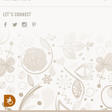
LET'S CONNECT
Facebook
Twitter
Instagram
Pinterest
Accessibility