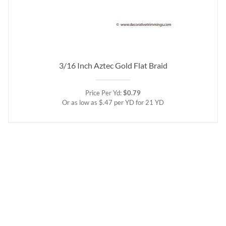
3/16 Inch Aztec Gold Flat Braid
Price Per Yd:
$0.79
Or as low as $.47 per YD for 21 YD