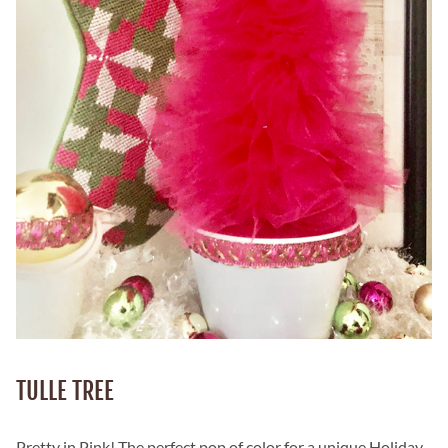
TULLE TREE
Pretty in Pink! The perfect pop of color for a unique Holiday