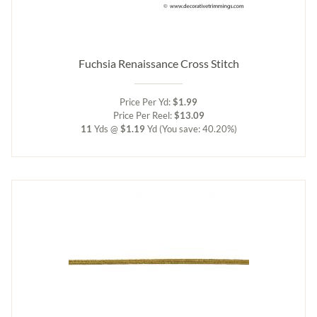
Fuchsia Renaissance Cross Stitch
Price Per Yd:
$1.99
Price Per Reel:
$13.09
11
Yds @
$1.19
Yd
(You save: 40.20%)