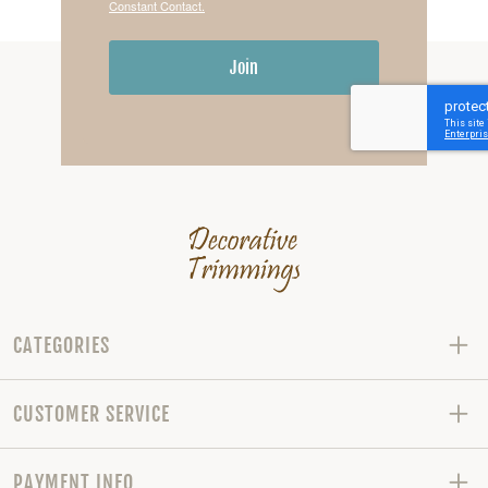
Constant Contact.
Join
CATEGORIES
CUSTOMER SERVICE
PAYMENT INFO