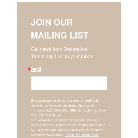
JOIN OUR
MAILING LIST
Get news from Decorative 
Trimmings LLC in your inbox.
Email
By submitting this form, you are consenting to
receive marketing emails from: Decorative
Trimmings LLC, 246 West 38th St., Suite 400, New
York, NY, 10018, US,
http://www.decorativetrimmings.com. You can
revoke your consent to receive emails at any time
by using the SafeUnsubscribe® link, found at the
bottom of every email.
Emails are serviced by