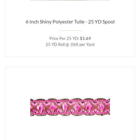
6 Inch Shiny Polyester Tulle - 25 YD Spool
Price Per 25 YD:
$1.69
25 YD Roll @ .068 per Yard