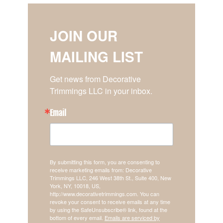
JOIN OUR
MAILING LIST
Get news from Decorative 
Trimmings LLC in your inbox.
Email
By submitting this form, you are consenting to
receive marketing emails from: Decorative
Trimmings LLC, 246 West 38th St., Suite 400, New
York, NY, 10018, US,
http://www.decorativetrimmings.com. You can
revoke your consent to receive emails at any time
by using the SafeUnsubscribe® link, found at the
bottom of every email.
Emails are serviced by