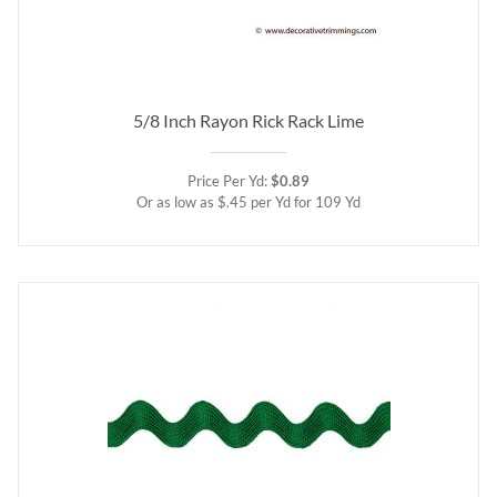
5/8 Inch Rayon Rick Rack Lime
Price Per Yd:
$0.89
Or as low as $.45 per Yd for 109 Yd