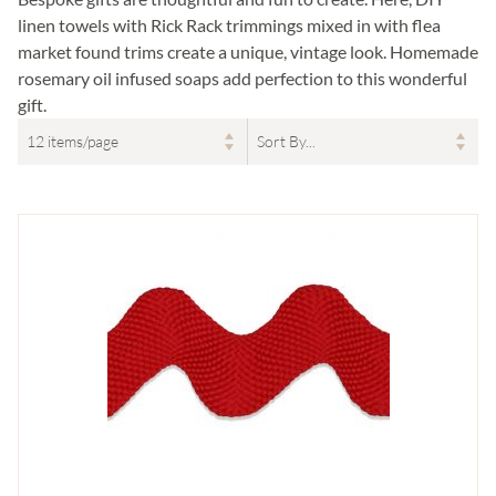
linen towels with Rick Rack trimmings mixed in with flea
market found trims create a unique, vintage look. Homemade
rosemary oil infused soaps add perfection to this wonderful
gift.