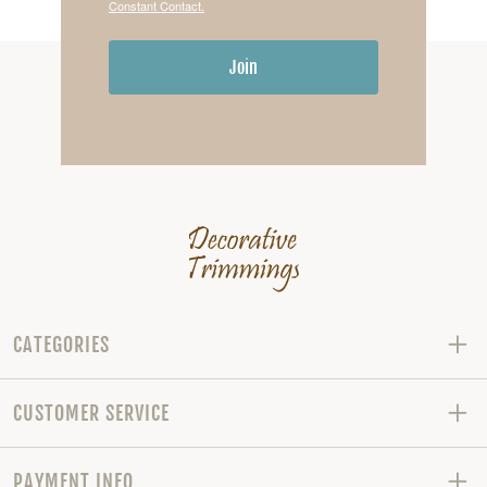
Constant Contact.
Join
CATEGORIES
CUSTOMER SERVICE
PAYMENT INFO