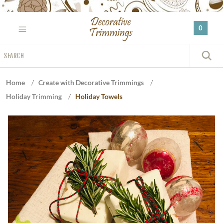
Please
note:
0
This
website
Search
includes
S
an
accessibility
Home
/
Create with Decorative Trimmings
/
system.
Holiday Trimming
/
Holiday Towels