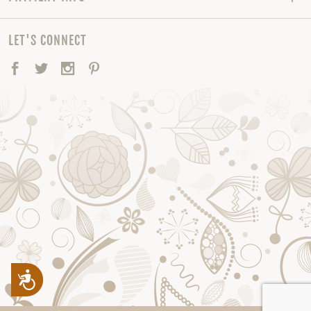
LET'S CONNECT
Facebook
Twitter
Instagram
Pinterest
Accessibility