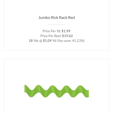
Jumbo Rick Rack Red
Price Per Yd:
$1.99
Price Per Reel:
$19.62
18
Yds @
$1.09
Yd
(You save: 45.23%)