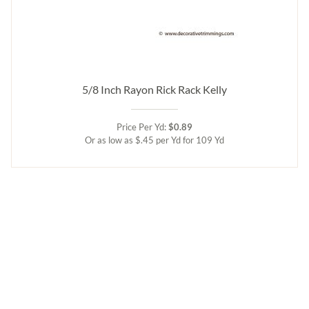
5/8 Inch Rayon Rick Rack Kelly
Price Per Yd:
$0.89
Or as low as $.45 per Yd for 109 Yd