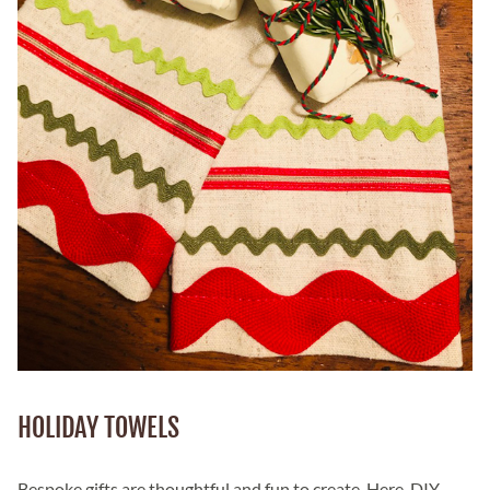
HOLIDAY TOWELS
Bespoke gifts are thoughtful and fun to create. Here, DIY