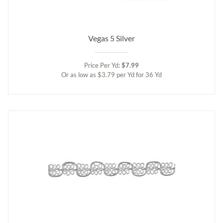
Vegas 5 Silver
Price Per Yd:
$7.99
Or as low as $3.79 per Yd for 36 Yd