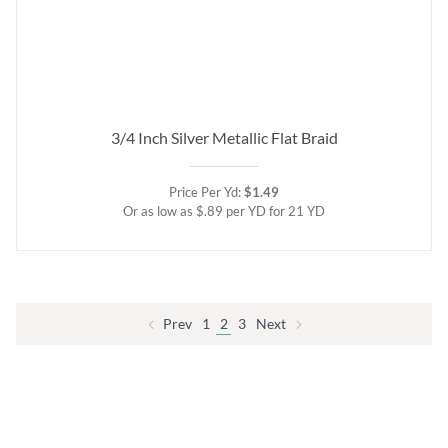
3/4 Inch Silver Metallic Flat Braid
Price Per Yd:
$1.49
Or as low as $.89 per YD for 21 YD
Prev
1
2
3
Next