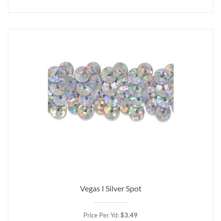
Vegas I Silver Spot
Price Per Yd:
$3.49