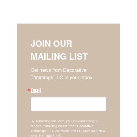
JOIN OUR
MAILING LIST
Get news from Decorative 
Trimmings LLC in your inbox.
Email
By submitting this form, you are consenting to
receive marketing emails from: Decorative
Trimmings LLC, 246 West 38th St., Suite 400, New
York, NY, 10018, US,