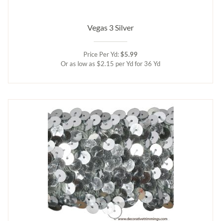
Vegas 3 Silver
Price Per Yd:
$5.99
Or as low as $2.15 per Yd for 36 Yd