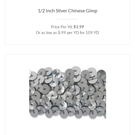
1/2 Inch Silver Chinese Gimp
Price Per Yd:
$1.99
Or as low as $.99 per YD for 109 YD