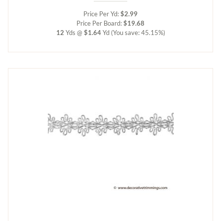
Price Per Yd:
$2.99
Price Per Board:
$19.68
12
Yds @
$1.64
Yd
(You save: 45.15%)