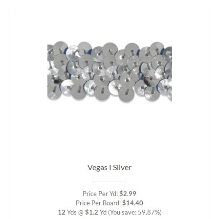
Vegas I Silver
Price Per Yd:
$2.99
Price Per Board:
$14.40
12
Yds @
$1.2
Yd
(You save: 59.87%)