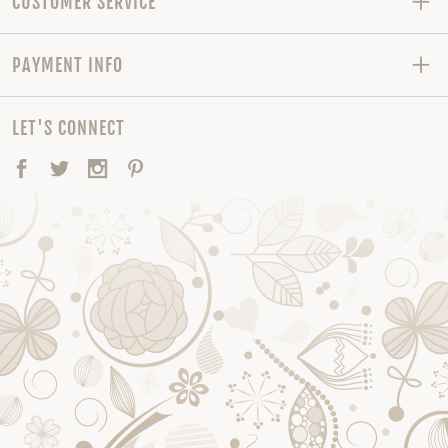
CUSTOMER SERVICE
PAYMENT INFO
LET'S CONNECT
Facebook
Twitter
Instagram
Pinterest