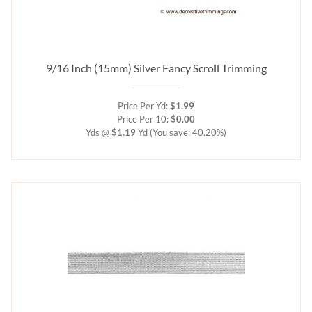
9/16 Inch (15mm) Silver Fancy Scroll Trimming
Price Per Yd:
$1.99
Price Per 10:
$0.00
Yds @
$1.19
Yd
(You save: 40.20%)