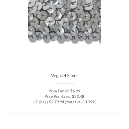
Vegas 4 Silver
Price Per Yd:
$6.99
Price Per Board:
$33.48
12
Yds @
$2.79
Yd
(You save: 60.09%)