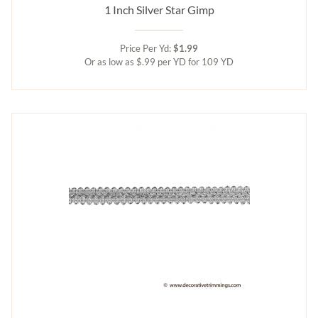
1 Inch Silver Star Gimp
Price Per Yd:
$1.99
Or as low as $.99 per YD for 109 YD