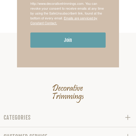
http://www.decorativetrimmings.com. You can
revoke your consent to receive emails at any time
by using the SafeUnsubscribe® link, found at the
bottom of every email.
Emails are serviced by
Constant Contact.
Join
CATEGORIES