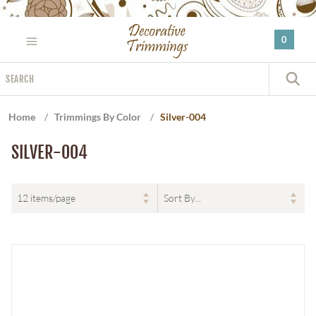
Please
note:
0
This
website
Search
includes
S
an
accessibility
Home
/
Trimmings By Color
/
Silver-004
system.
SILVER-004