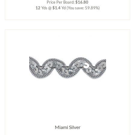
Price Per Board:
$16.80
12
Yds @
$1.4
Yd
(You save: 59.89%)
Miami Silver