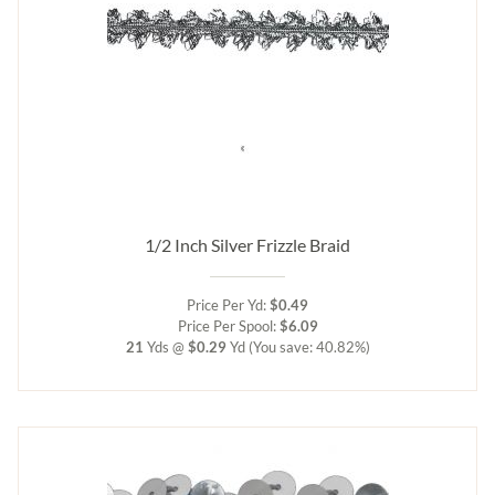
1/2 Inch Silver Frizzle Braid
Price Per Yd:
$0.49
Price Per Spool:
$6.09
21
Yds @
$0.29
Yd
(You save: 40.82%)