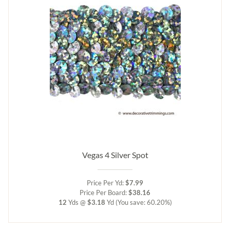
Vegas 4 Silver Spot
Price Per Yd:
$7.99
Price Per Board:
$38.16
12
Yds @
$3.18
Yd
(You save: 60.20%)