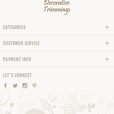
CATEGORIES
CUSTOMER SERVICE
PAYMENT INFO
LET'S CONNECT
Facebook
Twitter
Instagram
Pinterest