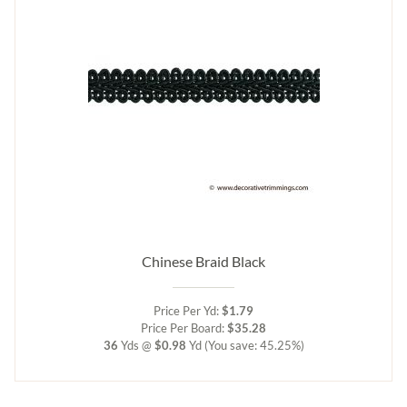
Chinese Braid Black
Price Per Yd:
$1.79
Price Per Board:
$35.28
36
Yds @
$0.98
Yd
(You save: 45.25%)