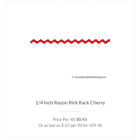
1/4 Inch Rayon Rick Rack Cherry
Price Per Yd:
$0.45
Or as low as $.22 per Yd for 109 Yd