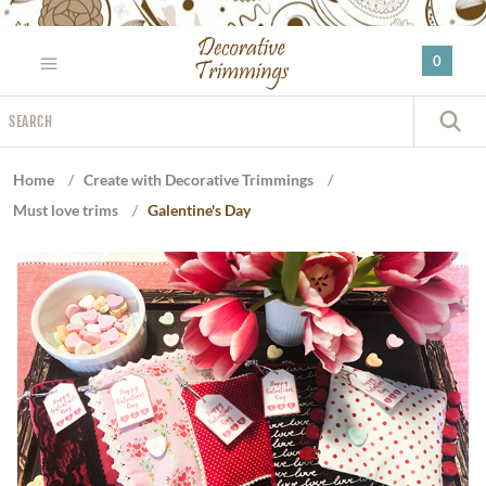
Please
note:
0
This
website
Search
includes
S
an
accessibility
Home
/
Create with Decorative Trimmings
/
system.
Must love trims
/
Galentine's Day