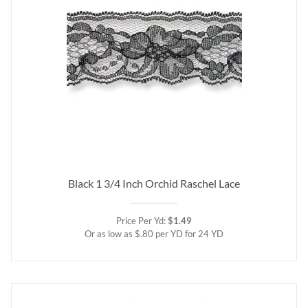
Black 1 3/4 Inch Orchid Raschel Lace
Price Per Yd:
$1.49
Or as low as $.80 per YD for 24 YD