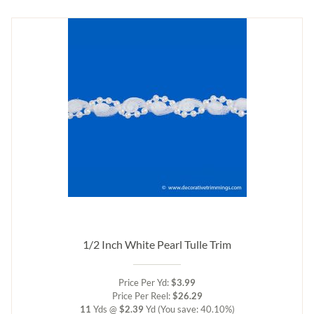
1/2 Inch White Pearl Tulle Trim
Price Per Yd:
$3.99
Price Per Reel:
$26.29
11
Yds @
$2.39
Yd
(You save: 40.10%)