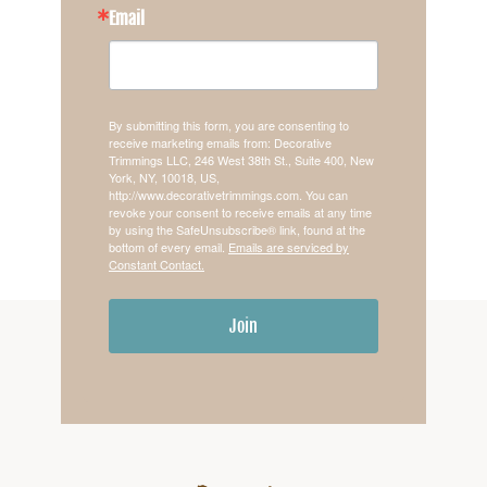
Email
By submitting this form, you are consenting to
receive marketing emails from: Decorative
Trimmings LLC, 246 West 38th St., Suite 400, New
York, NY, 10018, US,
http://www.decorativetrimmings.com. You can
revoke your consent to receive emails at any time
by using the SafeUnsubscribe® link, found at the
bottom of every email.
Emails are serviced by
Constant Contact.
Join