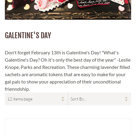
GALENTINE'S DAY
Don't forget February 13th is Galentine's Day! "What's
Galentine's Day? Oh it's only the best day of the year" -Leslie
Knope, Parks and Recreation. These charming lavender filled
sachets are aromatic tokens that are easy to make for your
gal pals to show your appreciation of their uncondtional
frienndship.