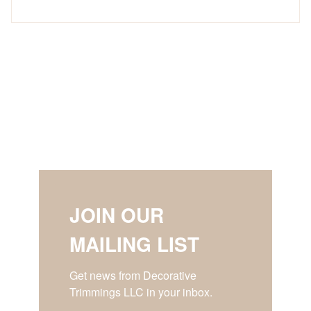
JOIN OUR
MAILING LIST
Get news from Decorative 
Trimmings LLC in your inbox.