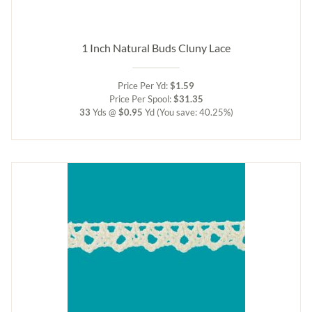
1 Inch Natural Buds Cluny Lace
Price Per Yd:
$1.59
Price Per Spool:
$31.35
33
Yds @
$0.95
Yd
(You save: 40.25%)