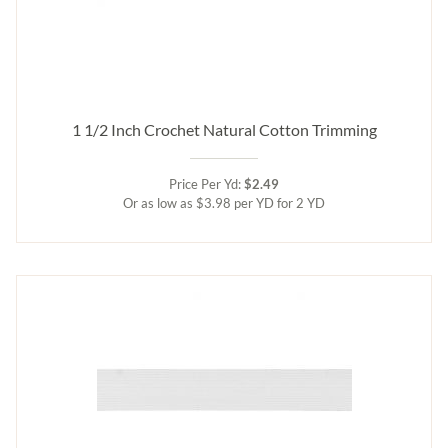
1 1/2 Inch Crochet Natural Cotton Trimming
Price Per Yd:
$2.49
Or as low as $3.98 per YD for 2 YD