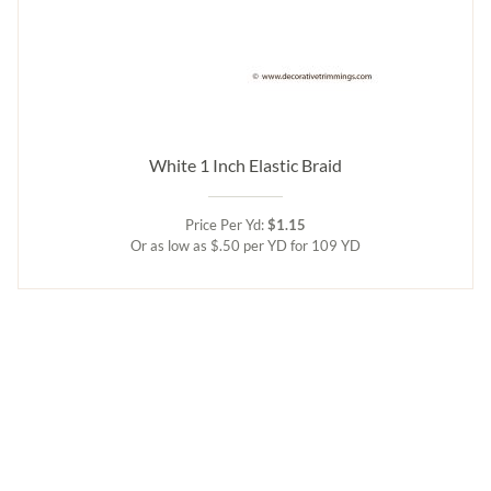
White 1 Inch Elastic Braid
Price Per Yd:
$1.15
Or as low as $.50 per YD for 109 YD