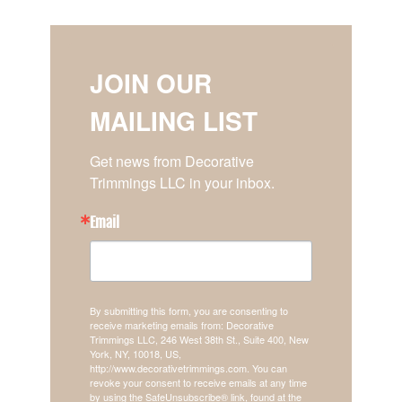
JOIN OUR
MAILING LIST
Get news from Decorative 
Trimmings LLC in your inbox.
Email
By submitting this form, you are consenting to
receive marketing emails from: Decorative
Trimmings LLC, 246 West 38th St., Suite 400, New
York, NY, 10018, US,
http://www.decorativetrimmings.com. You can
revoke your consent to receive emails at any time
by using the SafeUnsubscribe® link, found at the