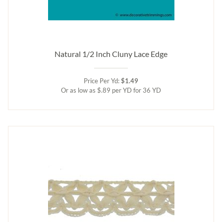
Natural 1/2 Inch Cluny Lace Edge
Price Per Yd:
$1.49
Or as low as $.89 per YD for 36 YD