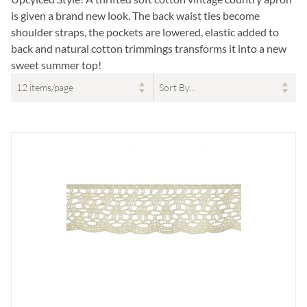
is given a brand new look. The back waist ties become
shoulder straps, the pockets are lowered, elastic added to
back and natural cotton trimmings transforms it into a new
sweet summer top!