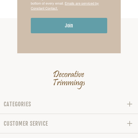
bottom of every email.
Emails are serviced by
Constant Contact.
Join
CATEGORIES
CUSTOMER SERVICE