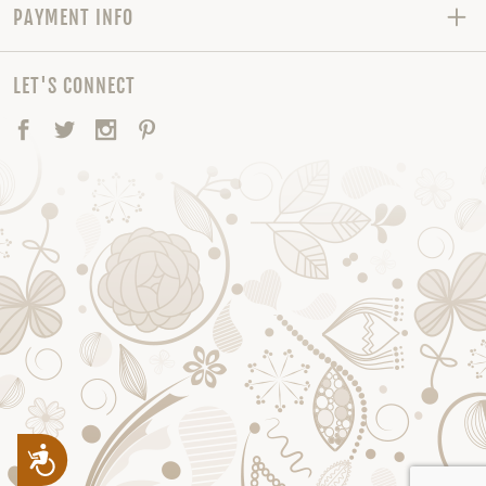
PAYMENT INFO
LET'S CONNECT
Facebook
Twitter
Instagram
Pinterest
Accessibility