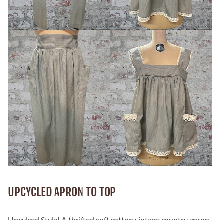
UPCYCLED APRON TO TOP
Upcylced Style! A thrifted soft cotton vintage country apron