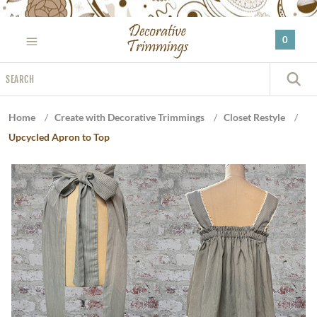
Please
note:
0
This
website
Search
includes
S
an
accessibility
Home
/
Create with Decorative Trimmings
/
Closet Restyle
/
system.
Upcycled Apron to Top