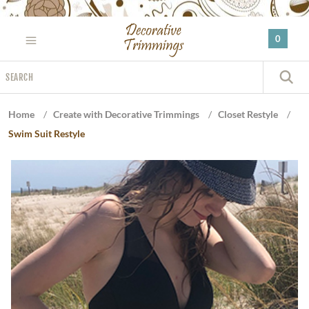
Please
note:
0
This
website
Search
includes
S
an
accessibility
Home
/
Create with Decorative Trimmings
/
Closet Restyle
/
system.
Swim Suit Restyle