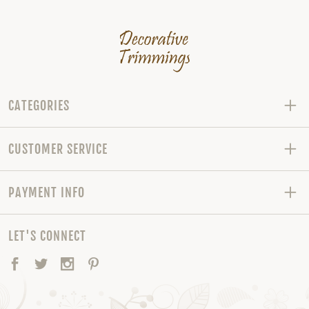
CATEGORIES
CUSTOMER SERVICE
PAYMENT INFO
LET'S CONNECT
Facebook
Twitter
Instagram
Pinterest