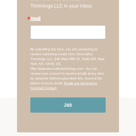
Trimmings LLC in your inbox.
Email
By submitting this form, you are consenting to
receive marketing emails from: Decorative
Trimmings LLC, 246 West 38th St., Suite 400, New
York, NY, 10018, US,
http://www.decorativetrimmings.com. You can
revoke your consent to receive emails at any time
by using the SafeUnsubscribe® link, found at the
bottom of every email.
Emails are serviced by
Constant Contact.
Join