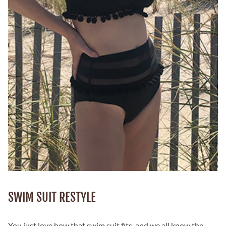
SWIM SUIT RESTYLE
You just love how that swim suit fits, and we all know the