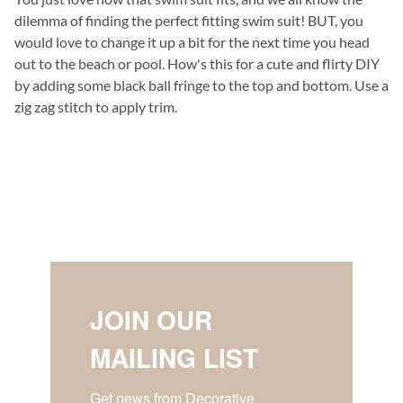
dilemma of finding the perfect fitting swim suit! BUT, you
would love to change it up a bit for the next time you head
out to the beach or pool. How's this for a cute and flirty DIY
by adding some black ball fringe to the top and bottom. Use a
zig zag stitch to apply trim.
JOIN OUR
MAILING LIST
Get news from Decorative 