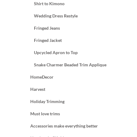
Shirt to Kimono
Wedding Dress Restyle
Fringed Jeans
Fringed Jacket
Upcycled Apron to Top
Snake Charmer Beaded Trim Applique
HomeDecor
Harvest
Holiday Trimming
Must love trims
Accessories make everything better