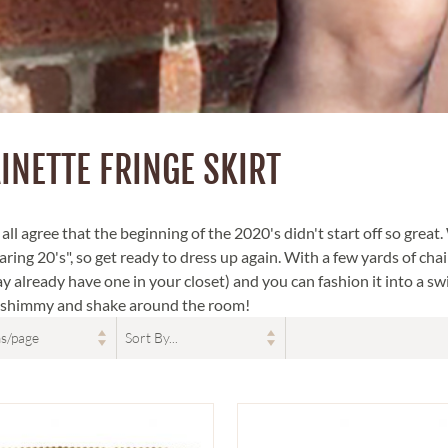
INETTE FRINGE SKIRT
ll agree that the beginning of the 2020's didn't start off so great.
ring 20's", so get ready to dress up again. With a few yards of chain
y already have one in your closet) and you can fashion it into a swi
a shimmy and shake around the room!