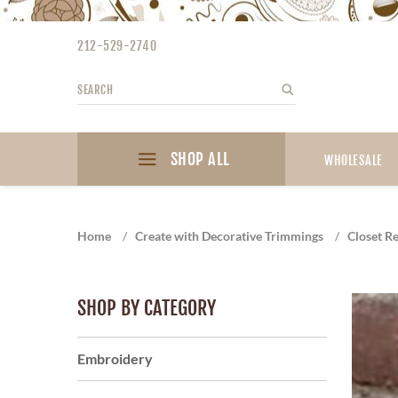
Please
note:
212-529-2740
This
website
Search
Search
includes
an
accessibility
SHOP ALL
system.
WHOLESALE
Press
Control-
F11
Home
/
Create with Decorative Trimmings
/
Closet Re
to
adjust
the
SHOP BY CATEGORY
website
to
the
Embroidery
visually
impaired