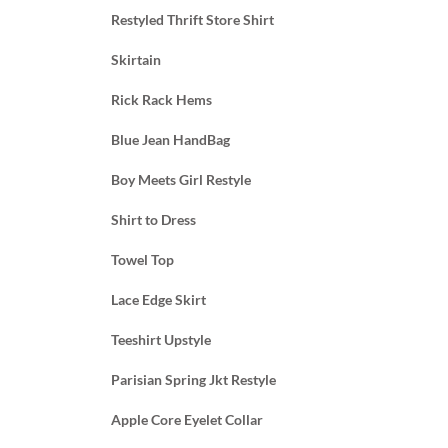
Restyled Thrift Store Shirt
Skirtain
Rick Rack Hems
Blue Jean HandBag
Boy Meets Girl Restyle
Shirt to Dress
Towel Top
Lace Edge Skirt
Teeshirt Upstyle
Parisian Spring Jkt Restyle
Apple Core Eyelet Collar