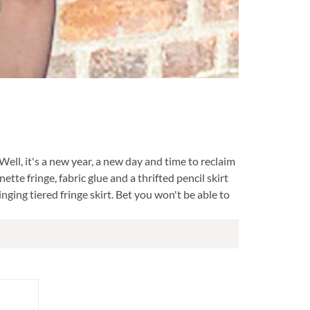
 Well, it's a new year, a new day and time to reclaim
ette fringe, fabric glue and a thrifted pencil skirt
nging tiered fringe skirt. Bet you won't be able to