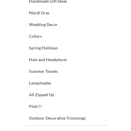
Handmade Gift Ideas
Mardi Gras
Wedding Decor
Collars
Spring Holidays
Hats and Headpieces
Summer Towels
Lampshades
All Zipped Up
Pink!!!
Outdoor Decorative Trimmings