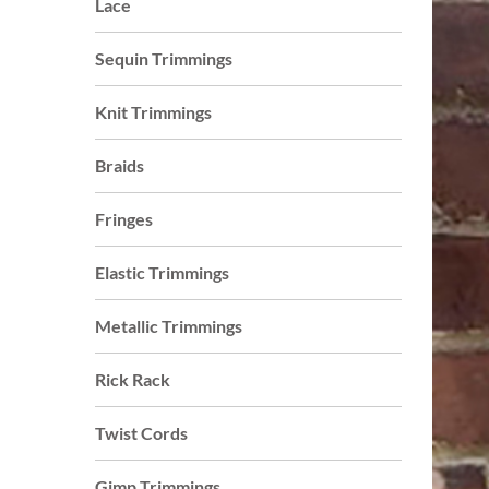
Lace
who
are
Sequin Trimmings
using
a
Knit Trimmings
screen
reader;
Braids
Press
Control-
Fringes
F10
to
Elastic Trimmings
open
an
Metallic Trimmings
accessibility
menu.
Rick Rack
s
Twist Cords
Gimp Trimmings