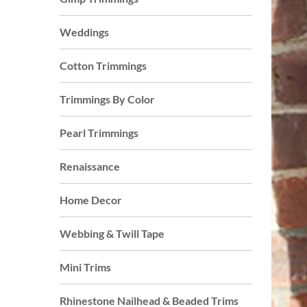
Weddings
Cotton Trimmings
Trimmings By Color
Pearl Trimmings
Renaissance
Home Decor
Webbing & Twill Tape
Mini Trims
Rhinestone Nailhead & Beaded Trims