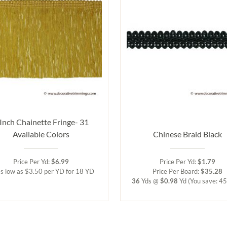
 Inch Chainette Fringe- 31
Available Colors
Chinese Braid Black
Price Per Yd:
$6.99
Price Per Yd:
$1.79
s low as $3.50 per YD for 18 YD
Price Per Board:
$35.28
36
Yds @
$0.98
Yd
(You save: 4