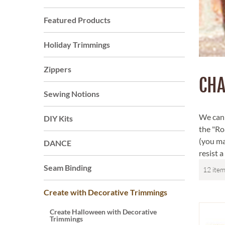
Featured Products
Holiday Trimmings
Zippers
CHA
Sewing Notions
We can a
DIY Kits
the "Roa
(you ma
DANCE
resist 
Seam Binding
Create with Decorative Trimmings
Create Halloween with Decorative
Trimmings