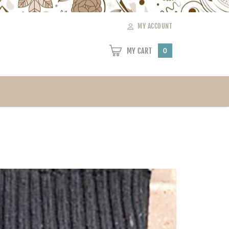
MY ACCOUNT
MY CART
0