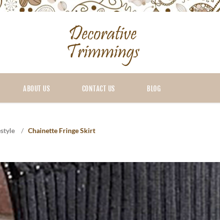
ABOUT US
CONTACT US
BLOG
style
/
Chainette Fringe Skirt