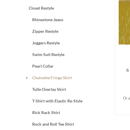
Closet Restyle
Rhinestone Jeans
Zipper Restyle
Joggers Restyle
Swim Suit Restyle
Pearl Collar
6
Chainette Fringe Skirt
Tulle Overlay Skirt
Or a
T-Shirt with Elastic Re-Style
Rick Rack Shirt
Rock and Roll Tee Shirt