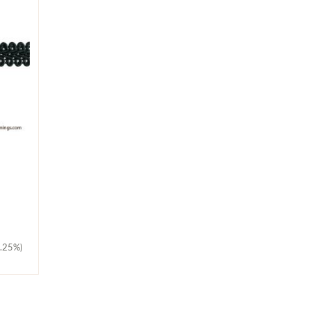
5.25%)