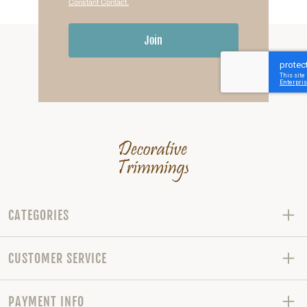
Constant Contact.
Join
CATEGORIES
CUSTOMER SERVICE
PAYMENT INFO