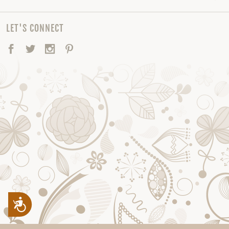
LET'S CONNECT
Facebook
Twitter
Instagram
Pinterest
Accessibility