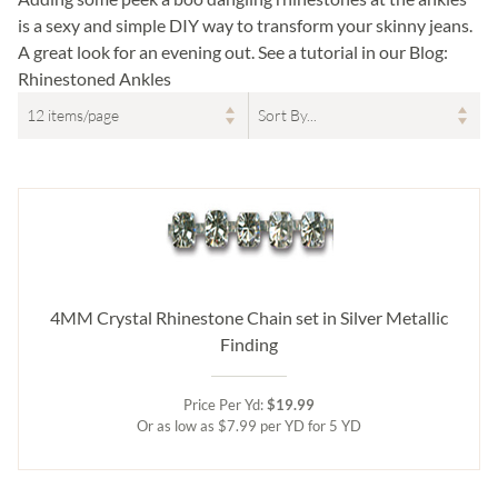
is a sexy and simple DIY way to transform your skinny jeans.
A great look for an evening out. See a tutorial in our Blog:
Rhinestoned Ankles
4MM Crystal Rhinestone Chain set in Silver Metallic
Finding
Price Per Yd:
$19.99
Or as low as $7.99 per YD for 5 YD