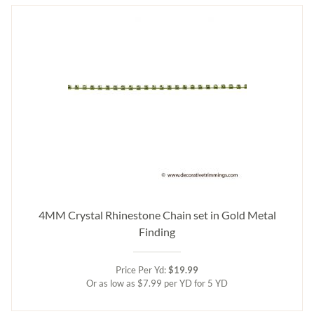
4MM Crystal Rhinestone Chain set in Gold Metal
Finding
Price Per Yd:
$19.99
Or as low as $7.99 per YD for 5 YD