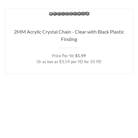
2MM Acrylic Crystal Chain - Clear with Black Plastic
Finding
Price Per Yd:
$5.99
Or as low as $3.59 per YD for 10 YD