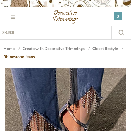
Please
note:
0
This
website
Search
includes
S
an
accessibility
Home
/
Create with Decorative Trimmings
/
Closet Restyle
/
system.
Rhinestone Jeans