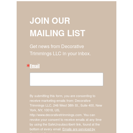
JOIN OUR
MAILING LIST
Get news from Decorative 
Trimmings LLC in your inbox.
Email
By submitting this form, you are consenting to
receive marketing emails from: Decorative
Trimmings LLC, 246 West 38th St., Suite 400, New
York, NY, 10018, US,
http://www.decorativetrimmings.com. You can
revoke your consent to receive emails at any time
by using the SafeUnsubscribe® link, found at the
bottom of every email.
Emails are serviced by