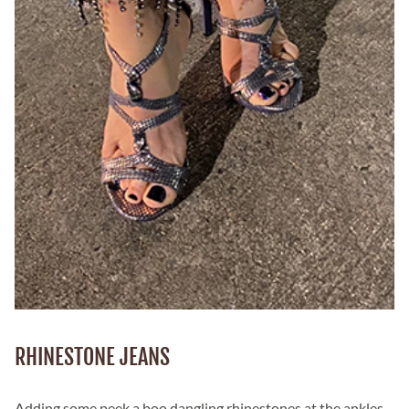
RHINESTONE JEANS
Adding some peek a boo dangling rhinestones at the ankles