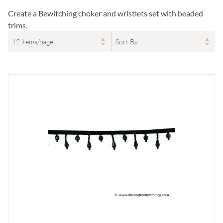
Create a Bewitching choker and wristlets set with beaded
trims.