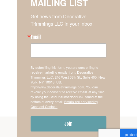
MAILING LIST
Get news from Decorative 
Trimmings LLC in your inbox.
Email
By submitting this form, you are consenting to
receive marketing emails from: Decorative
Trimmings LLC, 246 West 38th St., Suite 400, New
York, NY, 10018, US,
http://www.decorativetrimmings.com. You can
revoke your consent to receive emails at any time
by using the SafeUnsubscribe® link, found at the
bottom of every email.
Emails are serviced by
Constant Contact.
Join