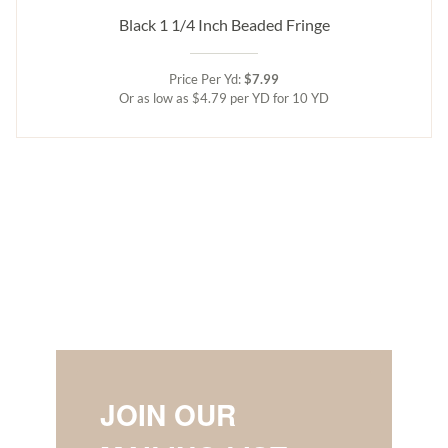
Black 1 1/4 Inch Beaded Fringe
Price Per Yd:
$7.99
Or as low as $4.79 per YD for 10 YD
JOIN OUR