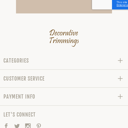
CATEGORIES
CUSTOMER SERVICE
PAYMENT INFO
LET'S CONNECT
Facebook
Twitter
Instagram
Pinterest