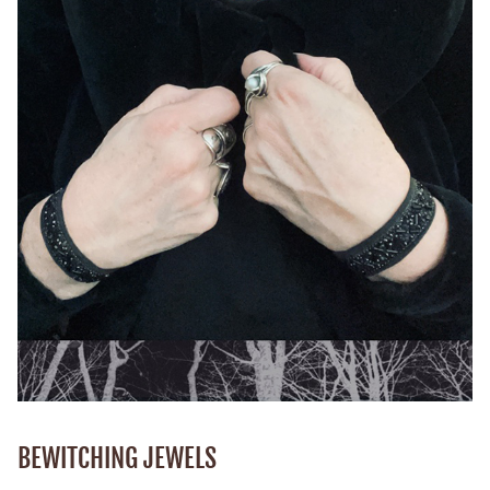
BEWITCHING JEWELS