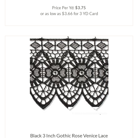
Price Per Yd:
$3.75
or as low as $3.66 for 3 YD Card
Black 3 Inch Gothic Rose Venice Lace