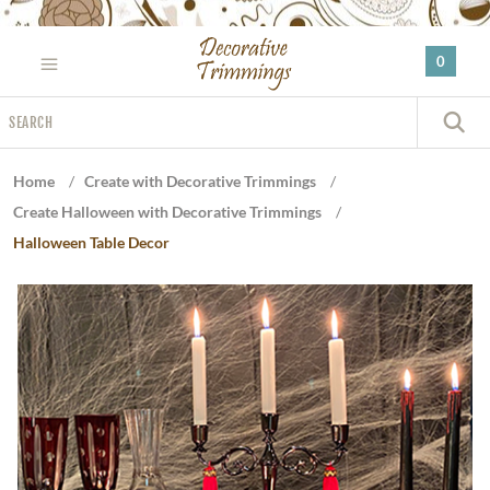
Please
note:
0
This
website
Search
includes
S
an
accessibility
Home
/
Create with Decorative Trimmings
/
system.
Create Halloween with Decorative Trimmings
/
Halloween Table Decor