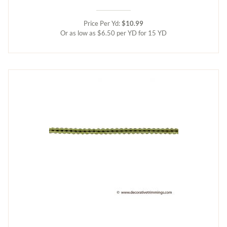
Price Per Yd:
$10.99
Or as low as $6.50 per YD for 15 YD