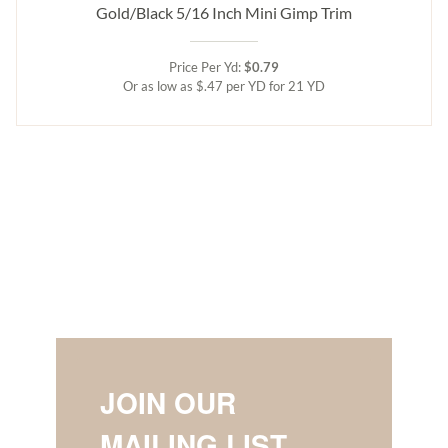
Gold/Black 5/16 Inch Mini Gimp Trim
Price Per Yd:
$0.79
Or as low as $.47 per YD for 21 YD
JOIN OUR
MAILING LIST