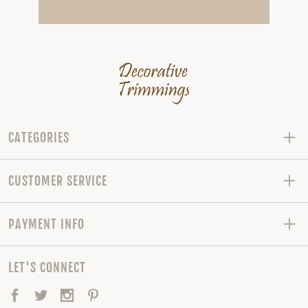
CATEGORIES
CUSTOMER SERVICE
PAYMENT INFO
LET'S CONNECT
Facebook
Twitter
Instagram
Pinterest