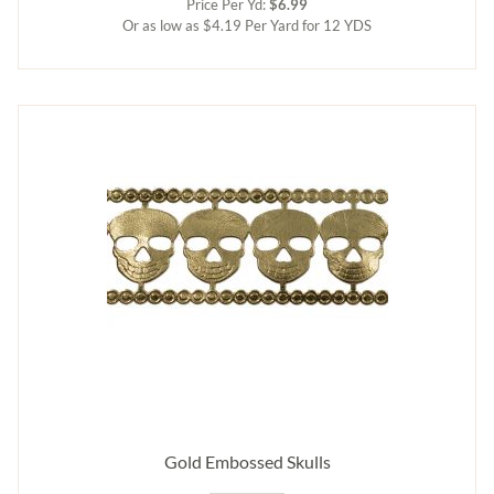
Price Per Yd:
$6.99
Or as low as $4.19 Per Yard for 12 YDS
Gold Embossed Skulls