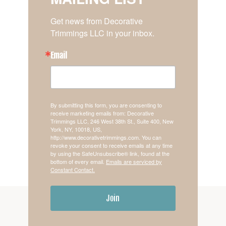
Get news from Decorative 
Trimmings LLC in your inbox.
Email
By submitting this form, you are consenting to
receive marketing emails from: Decorative
Trimmings LLC, 246 West 38th St., Suite 400, New
York, NY, 10018, US,
http://www.decorativetrimmings.com. You can
revoke your consent to receive emails at any time
by using the SafeUnsubscribe® link, found at the
bottom of every email.
Emails are serviced by
Constant Contact.
Join