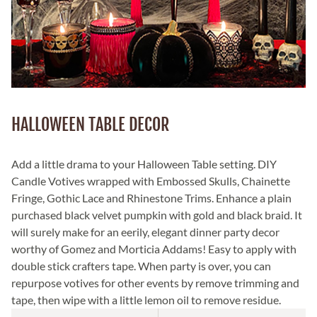
HALLOWEEN TABLE DECOR
Add a little drama to your Halloween Table setting. DIY
Candle Votives wrapped with Embossed Skulls, Chainette
Fringe, Gothic Lace and Rhinestone Trims. Enhance a plain
purchased black velvet pumpkin with gold and black braid. It
will surely make for an eerily, elegant dinner party decor
worthy of Gomez and Morticia Addams! Easy to apply with
double stick crafters tape. When party is over, you can
repurpose votives for other events by remove trimming and
tape, then wipe with a little lemon oil to remove residue.