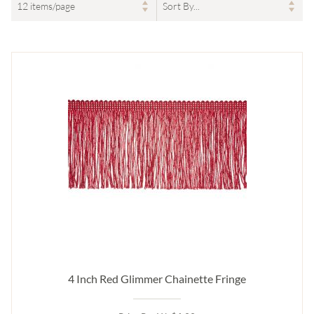
4 Inch Red Glimmer Chainette Fringe