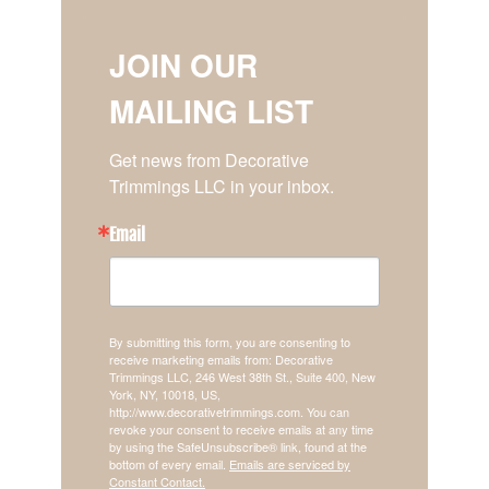
JOIN OUR
MAILING LIST
Get news from Decorative 
Trimmings LLC in your inbox.
Email
By submitting this form, you are consenting to
receive marketing emails from: Decorative
Trimmings LLC, 246 West 38th St., Suite 400, New
York, NY, 10018, US,
http://www.decorativetrimmings.com. You can
revoke your consent to receive emails at any time
by using the SafeUnsubscribe® link, found at the
bottom of every email.
Emails are serviced by
Constant Contact.