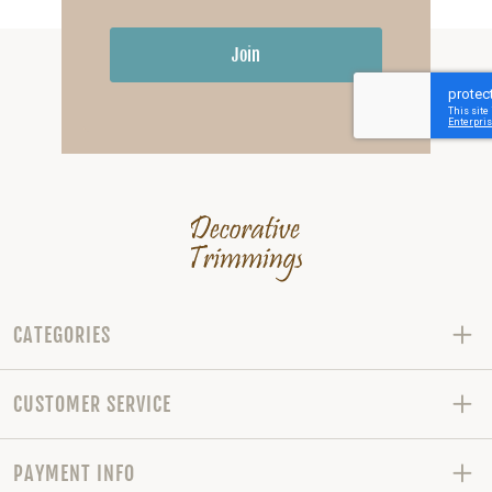
Join
CATEGORIES
CUSTOMER SERVICE
PAYMENT INFO