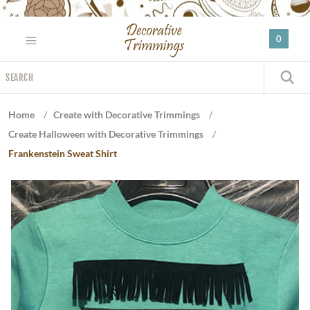
Please
note:
0
This
website
Search
includes
S
an
accessibility
Home
/
Create with Decorative Trimmings
/
system.
Create Halloween with Decorative Trimmings
/
Frankenstein Sweat Shirt