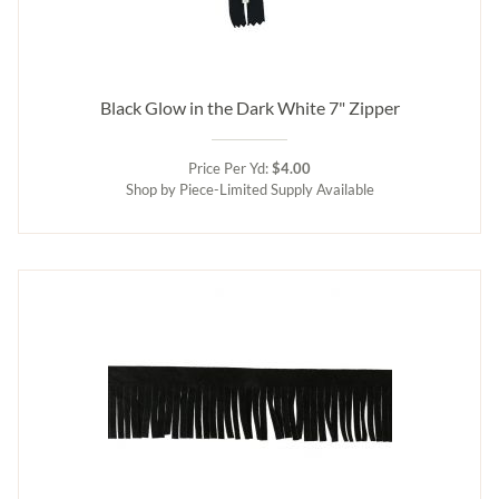
Black Glow in the Dark White 7" Zipper
Price Per Yd:
$4.00
Shop by Piece-Limited Supply Available