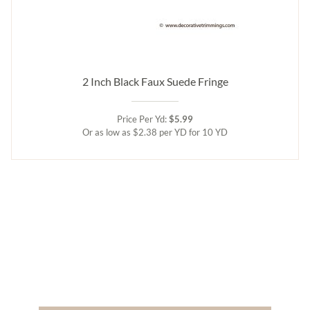
2 Inch Black Faux Suede Fringe
Price Per Yd:
$5.99
Or as low as $2.38 per YD for 10 YD