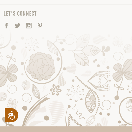
LET'S CONNECT
Facebook
Twitter
Instagram
Pinterest
Accessibility