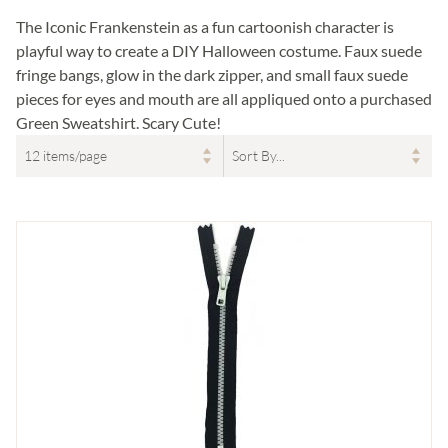
The Iconic Frankenstein as a fun cartoonish character is
playful way to create a DIY Halloween costume. Faux suede
fringe bangs, glow in the dark zipper, and small faux suede
pieces for eyes and mouth are all appliqued onto a purchased
Green Sweatshirt. Scary Cute!