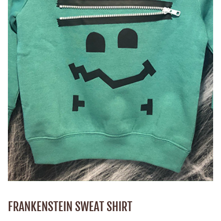
FRANKENSTEIN SWEAT SHIRT