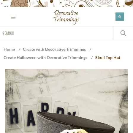
Please
note:
0
This
website
Search
includes
S
an
accessibility
Home
/
Create with Decorative Trimmings
/
system.
Create Halloween with Decorative Trimmings
/
Skull Top Hat