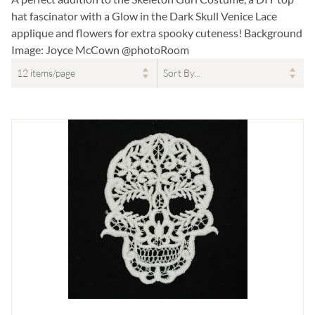
hat fascinator with a Glow in the Dark Skull Venice Lace
applique and flowers for extra spooky cuteness! Background
Image: Joyce McCown @photoRoom