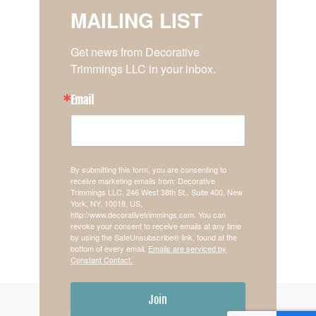
MAILING LIST
Get news from Decorative 
Trimmings LLC in your inbox.
Email
By submitting this form, you are consenting to
receive marketing emails from: Decorative
Trimmings LLC, 246 West 38th St., Suite 400, New
York, NY, 10018, US,
http://www.decorativetrimmings.com. You can
revoke your consent to receive emails at any time
by using the SafeUnsubscribe® link, found at the
bottom of every email.
Emails are serviced by
Constant Contact.
Join