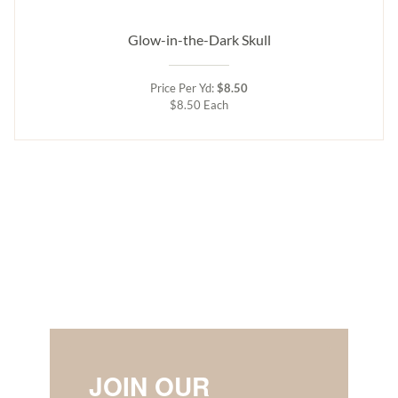
Glow-in-the-Dark Skull
Price Per Yd:
$8.50
$8.50 Each
JOIN OUR