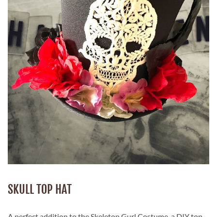
SKULL TOP HAT
A perfect addition to the Skeleton Gurl Costume, a DIY top