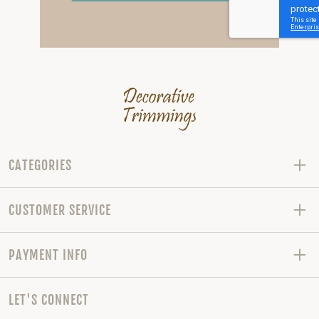
CATEGORIES
CUSTOMER SERVICE
PAYMENT INFO
LET'S CONNECT