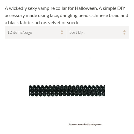
A wickedly sexy vampire collar for Halloween. A simple DIY
accessory made using lace, dangling beads, chinese braid and
a black fabric such as velvet or suede.