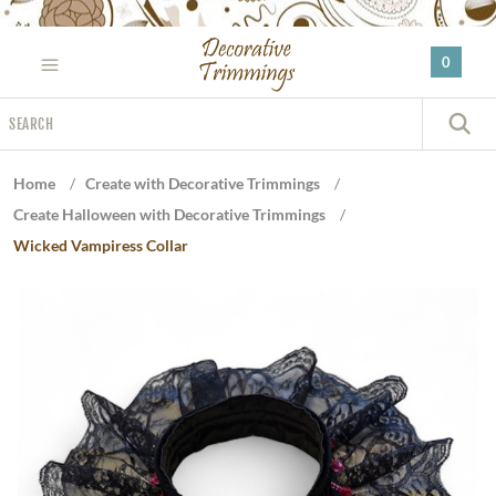
Please
note:
0
This
website
Search
includes
S
an
accessibility
Home
/
Create with Decorative Trimmings
/
system.
Create Halloween with Decorative Trimmings
/
Wicked Vampiress Collar