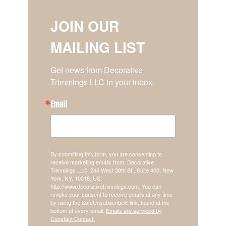
JOIN OUR
MAILING LIST
Get news from Decorative 
Trimmings LLC in your inbox.
Email
By submitting this form, you are consenting to
receive marketing emails from: Decorative
Trimmings LLC, 246 West 38th St., Suite 400, New
York, NY, 10018, US,
http://www.decorativetrimmings.com. You can
revoke your consent to receive emails at any time
by using the SafeUnsubscribe® link, found at the
bottom of every email.
Emails are serviced by
Constant Contact.