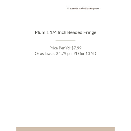
Plum 1 1/4 Inch Beaded Fringe
Price Per Yd:
$7.99
Or as low as $4.79 per YD for 10 YD