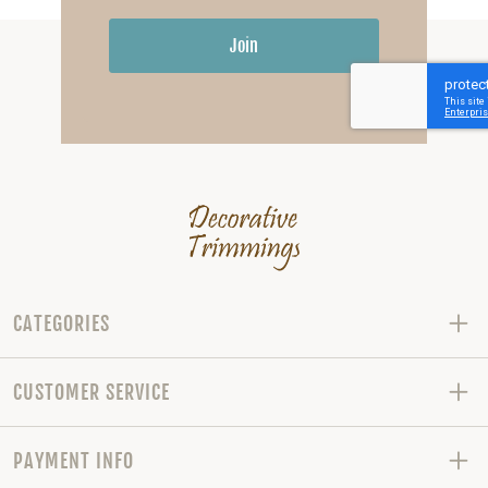
Join
CATEGORIES
CUSTOMER SERVICE
PAYMENT INFO