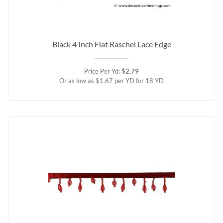
Black 4 Inch Flat Raschel Lace Edge
Price Per Yd:
$2.79
Or as low as $1.67 per YD for 18 YD