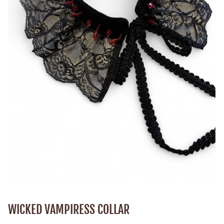
WICKED VAMPIRESS COLLAR