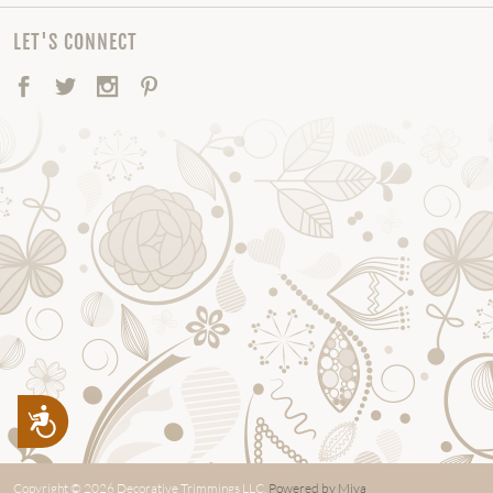
LET'S CONNECT
Facebook
Twitter
Instagram
Pinterest
Accessibility
Copyright © 2026 Decorative Trimmings LLC.
Powered by Miva