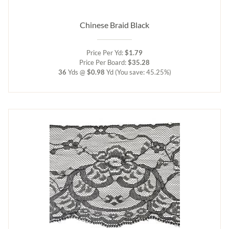
Chinese Braid Black
Price Per Yd:
$1.79
Price Per Board:
$35.28
36
Yds @
$0.98
Yd
(You save: 45.25%)