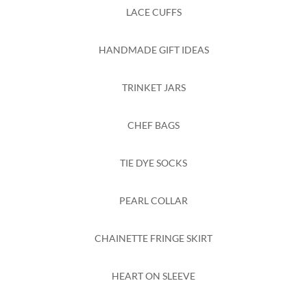
LACE CUFFS
HANDMADE GIFT IDEAS
TRINKET JARS
CHEF BAGS
TIE DYE SOCKS
PEARL COLLAR
CHAINETTE FRINGE SKIRT
HEART ON SLEEVE