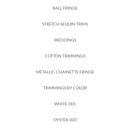
BALL FRINGE
STRETCH SEQUIN TRIMS
WEDDINGS
COTTON TRIMMINGS
METALLIC CHAINETTE FRINGE
TRIMMINGS BY COLOR
WHITE-001
OYSTER-020