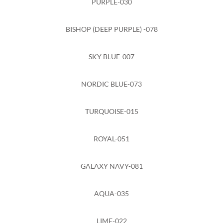
PURPLE-030
BISHOP (DEEP PURPLE) -078
SKY BLUE-007
NORDIC BLUE-073
TURQUOISE-015
ROYAL-051
GALAXY NAVY-081
AQUA-035
LIME-022