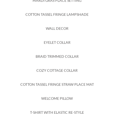
MARDI GRAS PLACE SETTING
COTTON TASSEL FRINGE LAMPSHADE
WALL DECOR
EYELET COLLAR
BRAID TRIMMED COLLAR
COZY COTTAGE COLLAR
COTTON TASSEL FRINGE STRAW PLACE MAT
WELCOME PILLOW
T-SHIRT WITH ELASTIC RE-STYLE