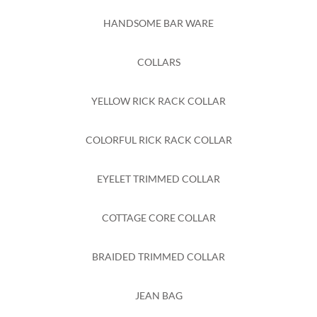
HANDSOME BAR WARE
COLLARS
YELLOW RICK RACK COLLAR
COLORFUL RICK RACK COLLAR
EYELET TRIMMED COLLAR
COTTAGE CORE COLLAR
BRAIDED TRIMMED COLLAR
JEAN BAG