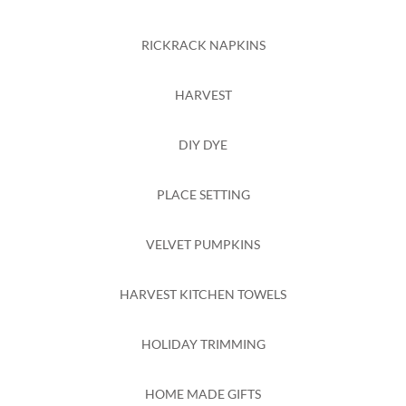
RICKRACK NAPKINS
HARVEST
DIY DYE
PLACE SETTING
VELVET PUMPKINS
HARVEST KITCHEN TOWELS
HOLIDAY TRIMMING
HOME MADE GIFTS