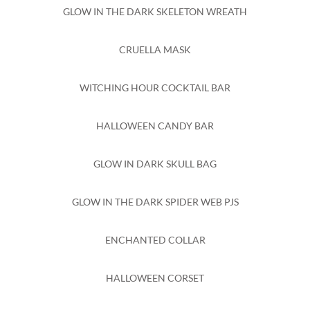
GLOW IN THE DARK SKELETON WREATH
CRUELLA MASK
WITCHING HOUR COCKTAIL BAR
HALLOWEEN CANDY BAR
GLOW IN DARK SKULL BAG
GLOW IN THE DARK SPIDER WEB PJS
ENCHANTED COLLAR
HALLOWEEN CORSET