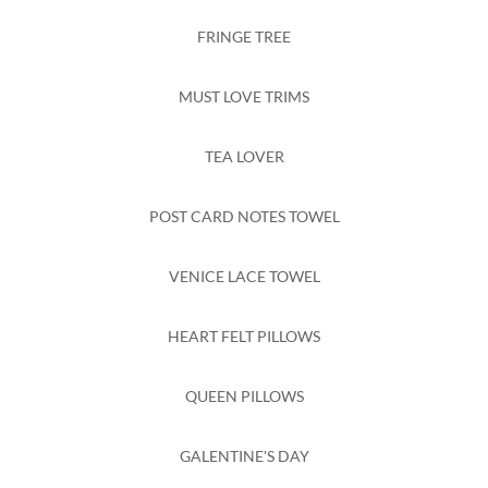
FRINGE TREE
MUST LOVE TRIMS
TEA LOVER
POST CARD NOTES TOWEL
VENICE LACE TOWEL
HEART FELT PILLOWS
QUEEN PILLOWS
GALENTINE'S DAY