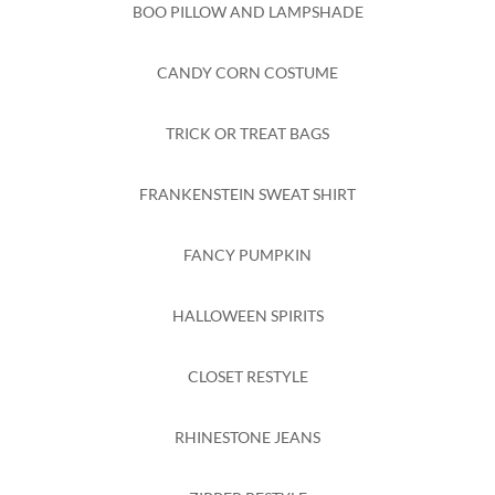
BOO PILLOW AND LAMPSHADE
CANDY CORN COSTUME
TRICK OR TREAT BAGS
FRANKENSTEIN SWEAT SHIRT
FANCY PUMPKIN
HALLOWEEN SPIRITS
CLOSET RESTYLE
RHINESTONE JEANS