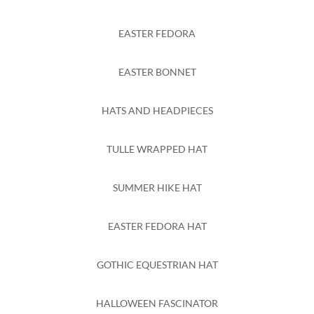
EASTER FEDORA
EASTER BONNET
HATS AND HEADPIECES
TULLE WRAPPED HAT
SUMMER HIKE HAT
EASTER FEDORA HAT
GOTHIC EQUESTRIAN HAT
HALLOWEEN FASCINATOR