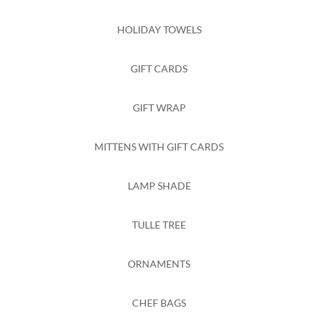
HOLIDAY TOWELS
GIFT CARDS
GIFT WRAP
MITTENS WITH GIFT CARDS
LAMP SHADE
TULLE TREE
ORNAMENTS
CHEF BAGS