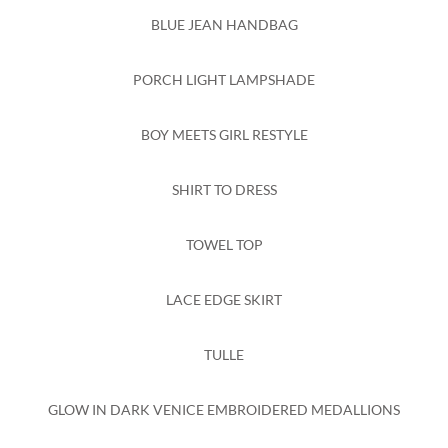
BLUE JEAN HANDBAG
PORCH LIGHT LAMPSHADE
BOY MEETS GIRL RESTYLE
SHIRT TO DRESS
TOWEL TOP
LACE EDGE SKIRT
TULLE
GLOW IN DARK VENICE EMBROIDERED MEDALLIONS