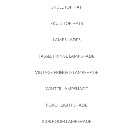
SKULL TOP HAT
SKULL TOP HATS
LAMPSHADES
TASSEL FRINGE LAMPSHADE
VINTAGE FRINGED LAMPSHADE
WINTER LAMPSHADE
PORCHLIGHT SHADE
KIDS ROOM LAMPSHADE