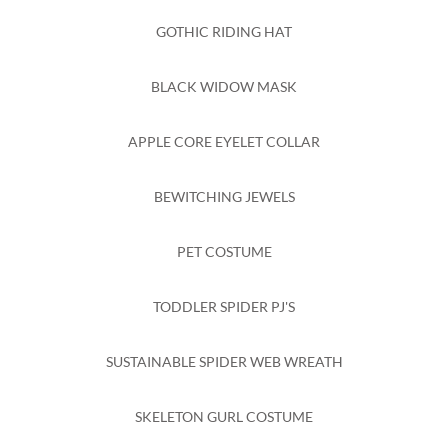
GOTHIC RIDING HAT
BLACK WIDOW MASK
APPLE CORE EYELET COLLAR
BEWITCHING JEWELS
PET COSTUME
TODDLER SPIDER PJ'S
SUSTAINABLE SPIDER WEB WREATH
SKELETON GURL COSTUME