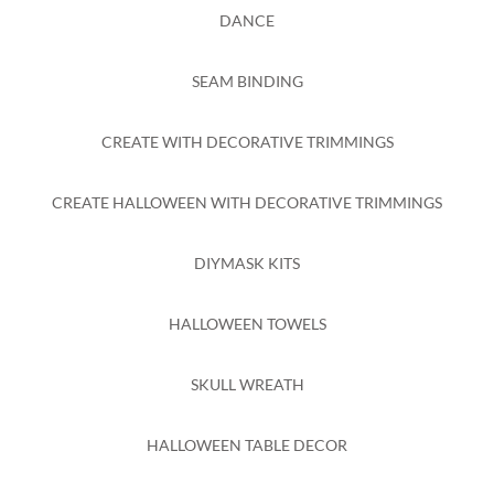
DANCE
SEAM BINDING
CREATE WITH DECORATIVE TRIMMINGS
CREATE HALLOWEEN WITH DECORATIVE TRIMMINGS
DIYMASK KITS
HALLOWEEN TOWELS
SKULL WREATH
HALLOWEEN TABLE DECOR