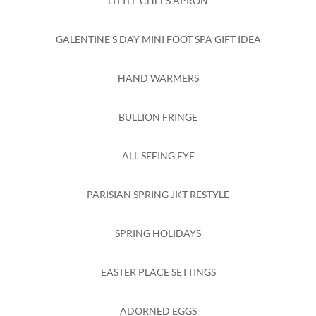
LITTLE CHEFS APRON
GALENTINE'S DAY MINI FOOT SPA GIFT IDEA
HAND WARMERS
BULLION FRINGE
ALL SEEING EYE
PARISIAN SPRING JKT RESTYLE
SPRING HOLIDAYS
EASTER PLACE SETTINGS
ADORNED EGGS