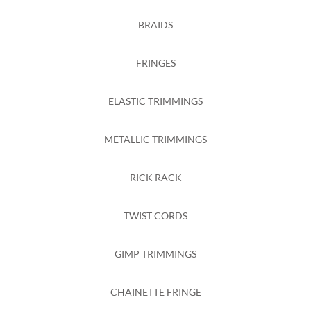
BRAIDS
FRINGES
ELASTIC TRIMMINGS
METALLIC TRIMMINGS
RICK RACK
TWIST CORDS
GIMP TRIMMINGS
CHAINETTE FRINGE