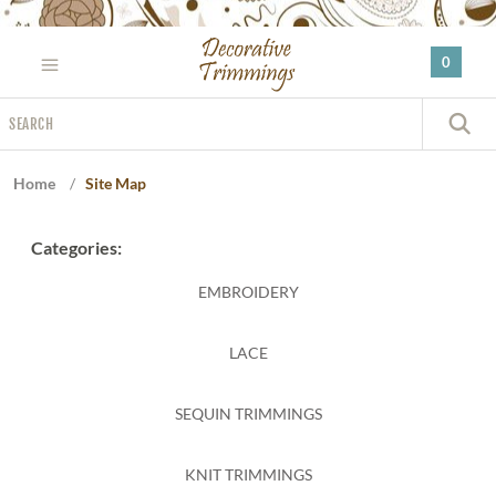
Please
note:
0
This
website
Search
includes
S
an
accessibility
Home
/
Site Map
system.
Categories:
EMBROIDERY
LACE
SEQUIN TRIMMINGS
KNIT TRIMMINGS