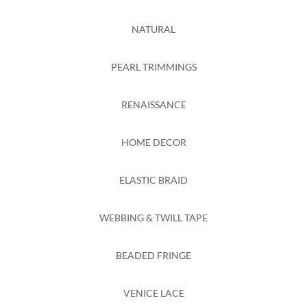
NATURAL
PEARL TRIMMINGS
RENAISSANCE
HOME DECOR
ELASTIC BRAID
WEBBING & TWILL TAPE
BEADED FRINGE
VENICE LACE