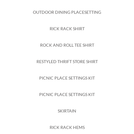
OUTDOOR DINING PLACESETTING
RICK RACK SHIRT
ROCK AND ROLL TEE SHIRT
RESTYLED THRIFT STORE SHIRT
PICNIC PLACE SETTINGS KIT
PICNIC PLACE SETTINGS KIT
SKIRTAIN
RICK RACK HEMS