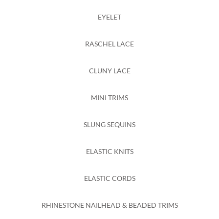
EYELET
RASCHEL LACE
CLUNY LACE
MINI TRIMS
SLUNG SEQUINS
ELASTIC KNITS
ELASTIC CORDS
RHINESTONE NAILHEAD & BEADED TRIMS