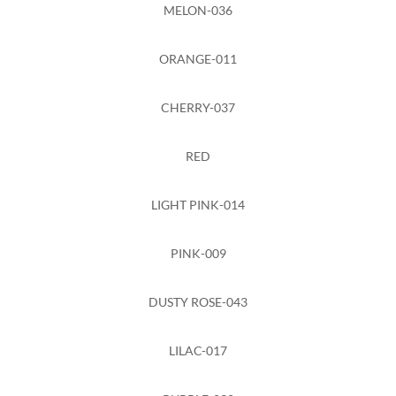
MELON-036
ORANGE-011
CHERRY-037
RED
LIGHT PINK-014
PINK-009
DUSTY ROSE-043
LILAC-017