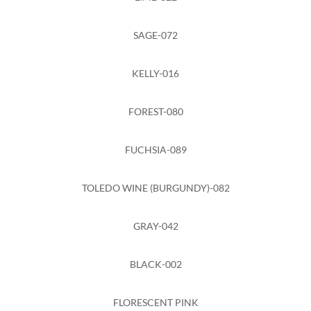
SAGE-072
KELLY-016
FOREST-080
FUCHSIA-089
TOLEDO WINE (BURGUNDY)-082
GRAY-042
BLACK-002
FLORESCENT PINK