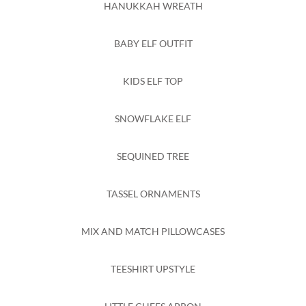
HANUKKAH WREATH
BABY ELF OUTFIT
KIDS ELF TOP
SNOWFLAKE ELF
SEQUINED TREE
TASSEL ORNAMENTS
MIX AND MATCH PILLOWCASES
TEESHIRT UPSTYLE