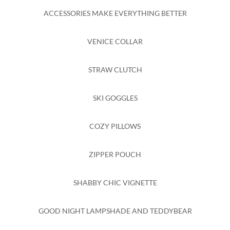
ACCESSORIES MAKE EVERYTHING BETTER
VENICE COLLAR
STRAW CLUTCH
SKI GOGGLES
COZY PILLOWS
ZIPPER POUCH
SHABBY CHIC VIGNETTE
GOOD NIGHT LAMPSHADE AND TEDDYBEAR