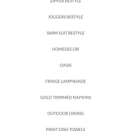
ZIPPER RESTYLE
JOGGERS RESTYLE
SWIM SUIT RESTYLE
HOMEDECOR
OASIS
FRINGE LAMPSHADE
GOLD TRIMMED NAPKINS
OUTDOOR DINING
PRINT DISH TOWELS