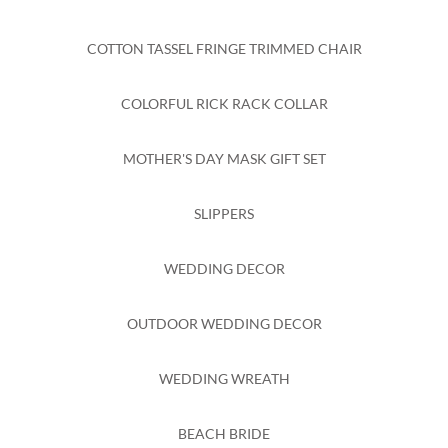
COTTON TASSEL FRINGE TRIMMED CHAIR
COLORFUL RICK RACK COLLAR
MOTHER'S DAY MASK GIFT SET
SLIPPERS
WEDDING DECOR
OUTDOOR WEDDING DECOR
WEDDING WREATH
BEACH BRIDE