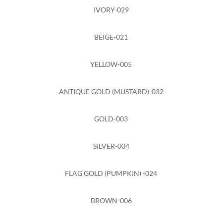
IVORY-029
BEIGE-021
YELLOW-005
ANTIQUE GOLD (MUSTARD)-032
GOLD-003
SILVER-004
FLAG GOLD (PUMPKIN) -024
BROWN-006