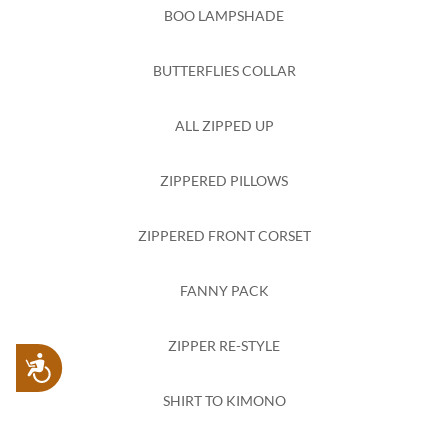
BOO LAMPSHADE
BUTTERFLIES COLLAR
ALL ZIPPED UP
ZIPPERED PILLOWS
ZIPPERED FRONT CORSET
FANNY PACK
ZIPPER RE-STYLE
Accessibility
SHIRT TO KIMONO