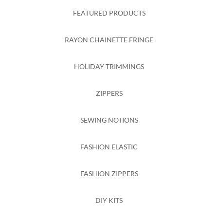
FEATURED PRODUCTS
RAYON CHAINETTE FRINGE
HOLIDAY TRIMMINGS
ZIPPERS
SEWING NOTIONS
FASHION ELASTIC
FASHION ZIPPERS
DIY KITS