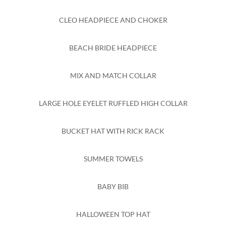
CLEO HEADPIECE AND CHOKER
BEACH BRIDE HEADPIECE
MIX AND MATCH COLLAR
LARGE HOLE EYELET RUFFLED HIGH COLLAR
BUCKET HAT WITH RICK RACK
SUMMER TOWELS
BABY BIB
HALLOWEEN TOP HAT