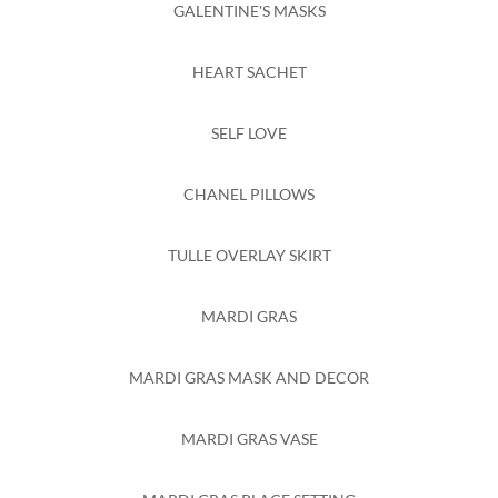
GALENTINE'S MASKS
HEART SACHET
SELF LOVE
CHANEL PILLOWS
TULLE OVERLAY SKIRT
MARDI GRAS
MARDI GRAS MASK AND DECOR
MARDI GRAS VASE